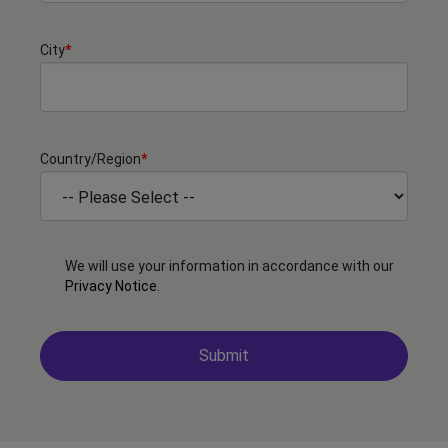
City
*
Country/Region
*
We will use your information in accordance with our
Privacy Notice
.