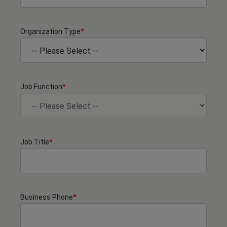
Organization Type
*
Job Function
*
Job Title
*
Business Phone
*