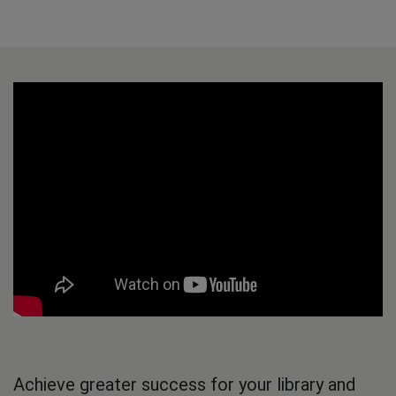
Achieve greater success for your library and