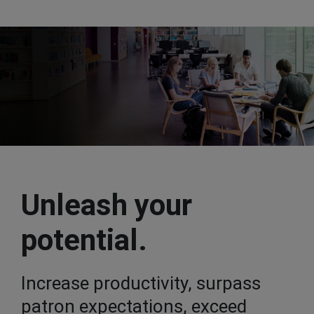
Unleash your
potential.
Increase productivity, surpass
patron expectations, exceed