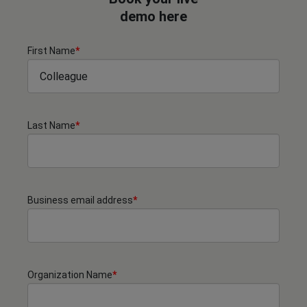
demo here
First Name
*
Last Name
*
Business email address
*
Organization Name
*