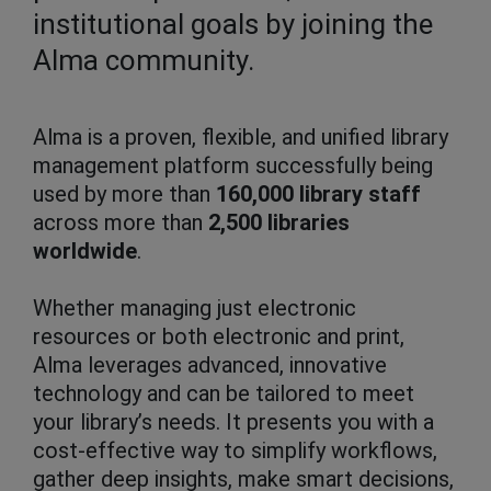
institutional goals by joining the
Alma community.
Alma is a proven, flexible, and unified library
management platform successfully being
used by more than
160,000 library staff
across more than
2,500 libraries
worldwide
.
Whether managing just electronic
resources or both electronic and print,
Alma leverages advanced, innovative
technology and can be tailored to meet
your library’s needs. It presents you with a
cost-effective way to simplify workflows,
gather deep insights, make smart decisions,