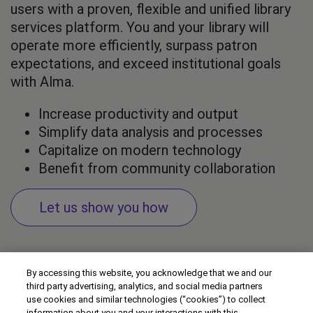
users with a proven, flexible and unified library
services platform. You and your library will
operate more efficiently, surpass patron
expectations, and exceed institutional goals
with Alma.
Increase productivity and output
Simplify data analysis and processes
Capitalize on modern technology
Benefit from community collaboration
Let us show you how
By accessing this website, you acknowledge that we and our
third party advertising, analytics, and social media partners
use cookies and similar technologies (“cookies”) to collect
information about you and your interactions with this