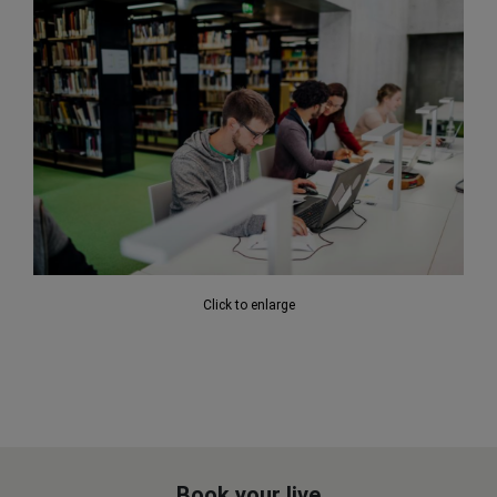
Click to enlarge
Book your live