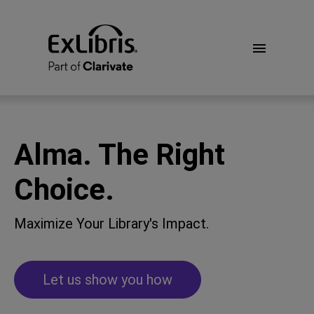
Alma. The Right
Choice.
Maximize Your Library's Impact.
Let us show you how