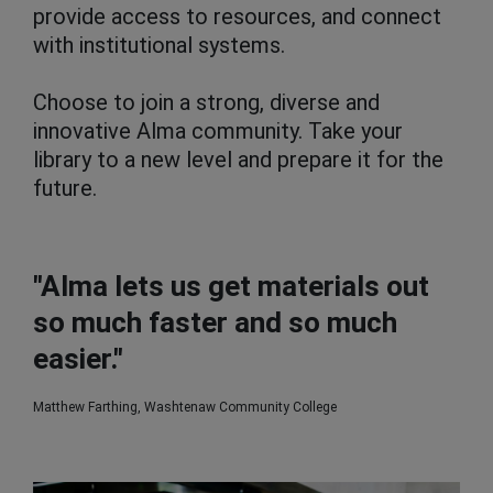
provide access to resources, and connect
with institutional systems.
Choose to join a strong, diverse and
innovative Alma community. Take your
library to a new level and prepare it for the
future.
"Alma lets us get materials out
so much faster and so much
easier."
Matthew Farthing, Washtenaw Community College