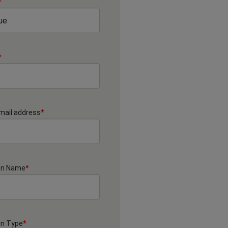
*
*
mail address
*
on Name
*
on Type
*