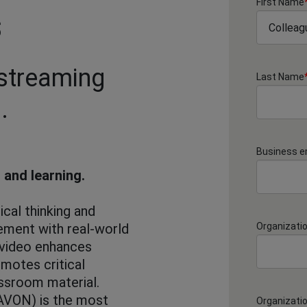
First Name
s
 streaming
Last Name
.
Business e
 and learning.
ical thinking and
ment with real-world
Organizati
 video enhances
motes critical
assroom material.
AVON) is the most
Organizati