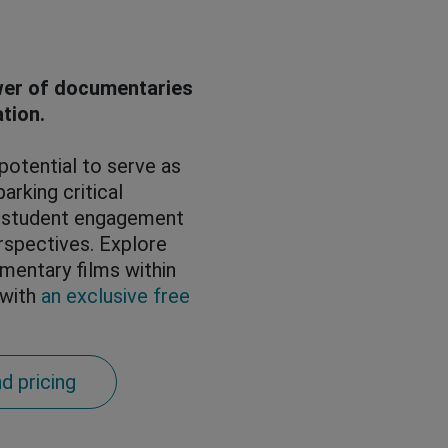
wer of documentaries
ation.
otential to serve as
arking critical
g student engagement
rspectives. Explore
mentary films within
 with
an exclusive free
d pricing