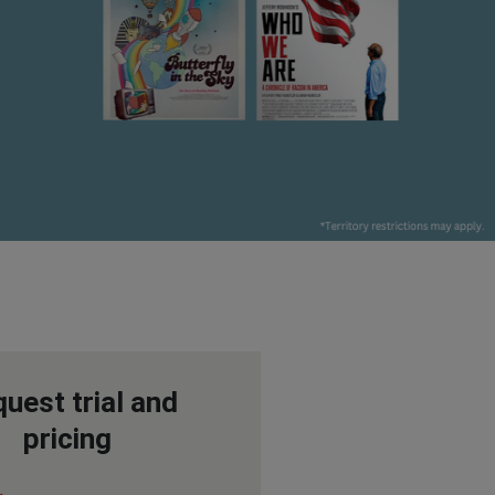
uest trial and
pricing