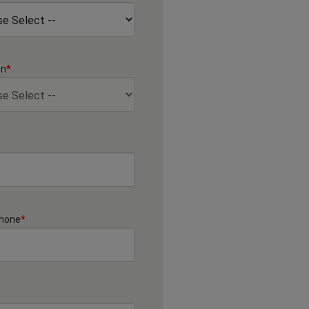
on
*
Phone
*