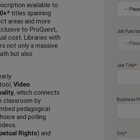
cription available to
00+*
titles spanning
ect areas and more
clusive to ProQuest,
Job Functi
ual cost. Libraries with
rs not only a massive
ath but also
Job Title
*
arly
tool,
Video
ality
, which connects
he classroom by
Business 
 embed pedagogical
choice and polling
videos.
petual Rights
) and
City
*