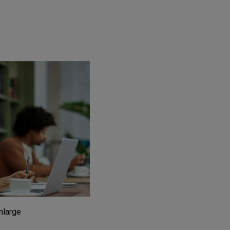
enlarge