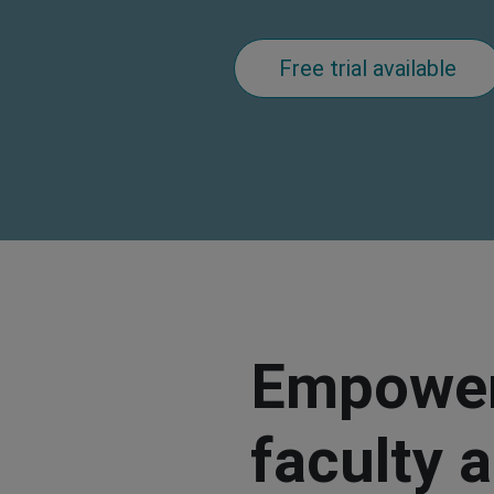
Free trial available
Empower
faculty 