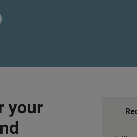
 your
Req
and