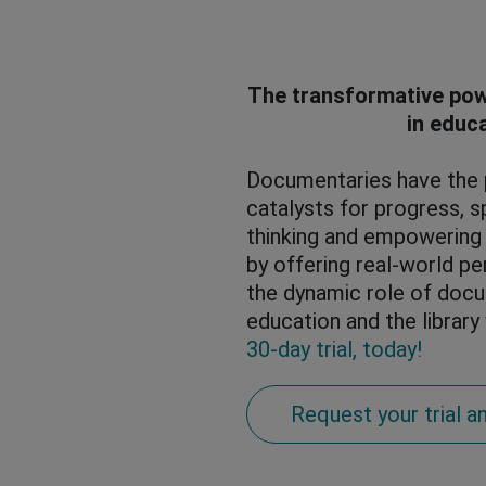
The transformative po
in educ
Documentaries have the p
catalysts for progress, sp
thinking and empowerin
by offering real-world pe
the dynamic role of docu
education and the library
30-day trial, today!
Request your trial an