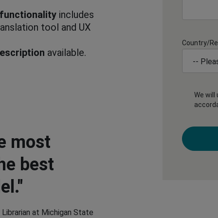
functionality
includes
anslation tool and UX
Country/Re
escription
available.
We will
accord
e most
he best
l."
 Librarian at Michigan State