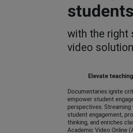
student
with the right
video solution
Elevate teaching
Documentaries ignite crit
empower student engage
perspectives. Streaming
student engagement, pro
thinking, and enriches cl
Academic Video Online (