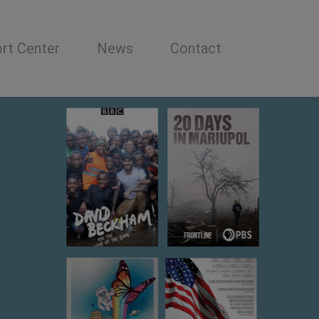
rt Center
News
Contact