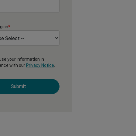
gion
*
 use your information in
ance with our
Privacy Notice
.