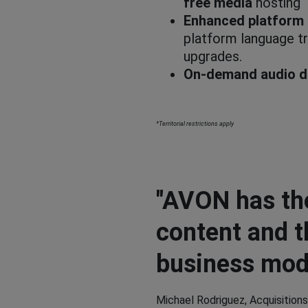
free media
hosting
Enhanced platform 
platform language tr
upgrades.
On-demand audio d
*Territorial restrictions apply
"AVON has th
content and t
business mode
Michael Rodriguez, Acquisitions