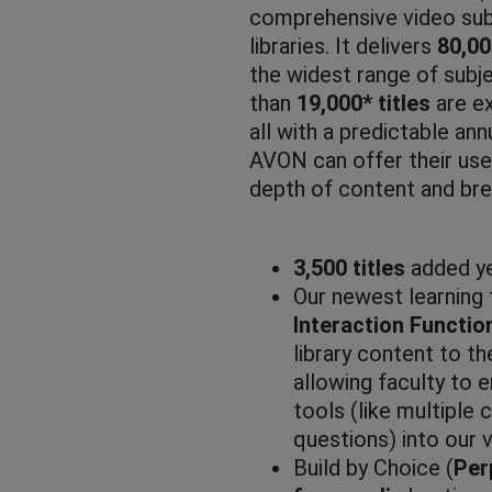
comprehensive video subs
libraries. It delivers
80,0
the widest range of subj
than
19,000* titles
are ex
all with a predictable ann
AVON can offer their use
depth of content and bre
3,500 titles
added ye
Our newest learning 
Interaction Function
library content to t
allowing faculty to
tools (like multiple 
questions) into our 
Build by Choice (
Per