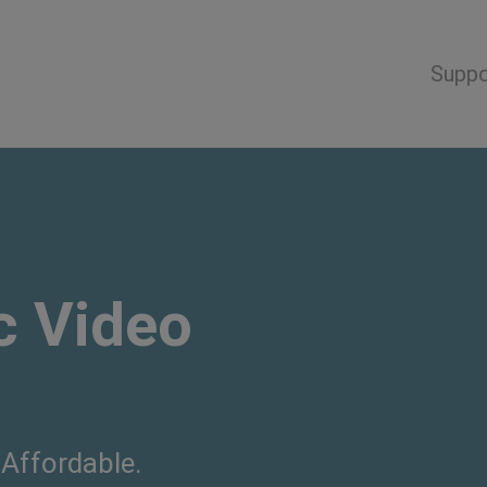
Suppo
 Video
 Affordable.