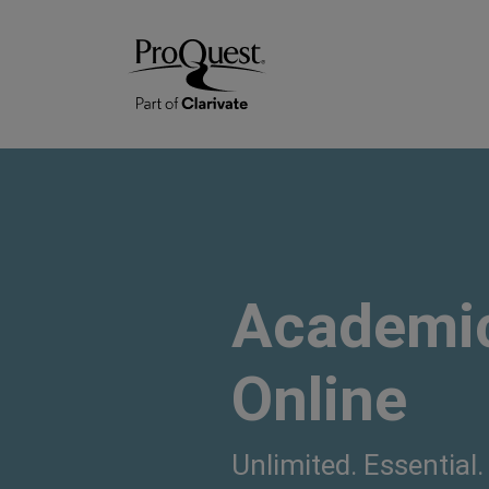
Academic
Online
Unlimited. Essential.