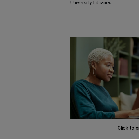
University Libraries
Click to 