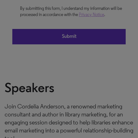
By submitting this form, I understand my information will be
processed in accordance with the
Privacy Notice
.
Speakers
Join Cordelia Anderson, a renowned marketing
consultant and author in library marketing, for an
engaging session designed to help libraries enhance
email marketing into a powerful relationship-building