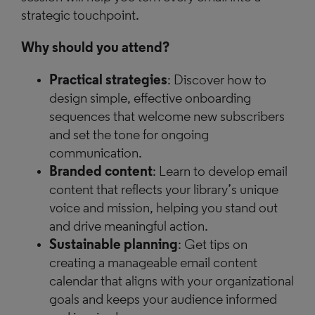
strategic touchpoint.
Why should you attend?
Practical strategies
: Discover how to
design simple, effective onboarding
sequences that welcome new subscribers
and set the tone for ongoing
communication.
Branded content
: Learn to develop email
content that reflects your library’s unique
voice and mission, helping you stand out
and drive meaningful action.
Sustainable planning
: Get tips on
creating a manageable email content
calendar that aligns with your organizational
goals and keeps your audience informed