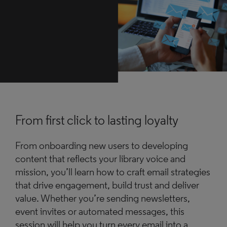
From first click to lasting loyalty
From onboarding new users to developing
content that reflects your library voice and
mission, you’ll learn how to craft email strategies
that drive engagement, build trust and deliver
value. Whether you’re sending newsletters,
event invites or automated messages, this
session will help you turn every email into a