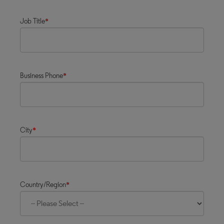
Job Title
*
Business Phone
*
City
*
Country/Region
*