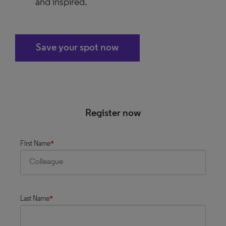
and inspired.
Save your spot now
Register now
First Name
*
Last Name
*