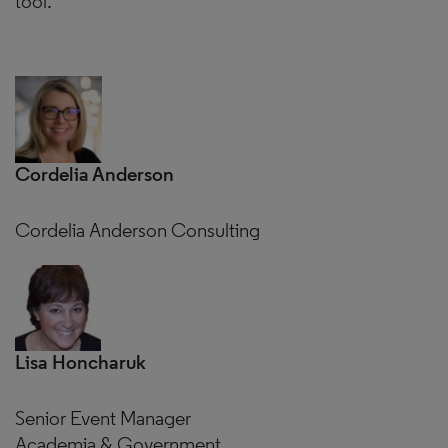
tool.
Cordelia Anderson
Cordelia Anderson Consulting
Lisa Honcharuk
Senior Event Manager
Academia & Government