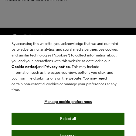
By accessing this website, you acknowledge that we and our third
party advertising, analytics, and social media partners use cookies
and similar technologies (“cookies”) to collect information about
©2026 Clarivate
you and your interactions with this website as detailed in our
Cookie notice
and
Privacy notice
. This may include
Terms of use
information such as the pages you view, buttons you click, and
your form field submissions on the website. You may reject
certain non-essential cookies or manage your preferences at any
Privacy policy
time.
Manage cookie preferences
Cookie policy
Reject all
Manage cookie
preferences