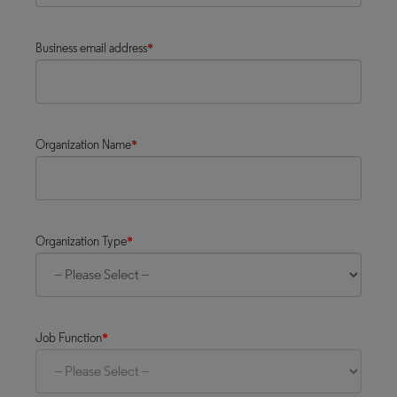
Business email address
*
Organization Name
*
Organization Type
*
Job Function
*