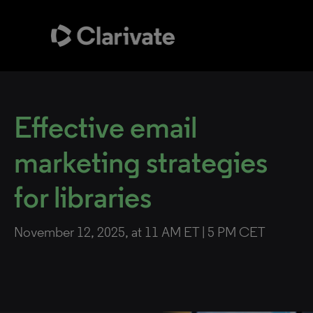
Effective email
marketing strategies
for libraries
November 12, 2025, at 11 AM ET | 5 PM CET