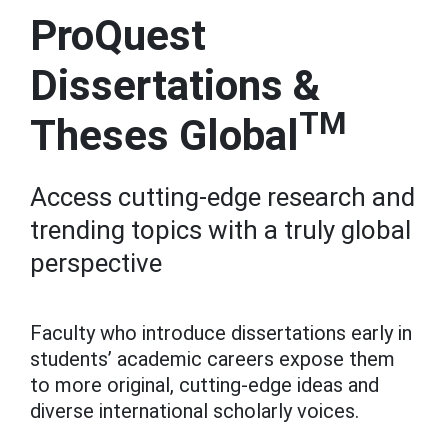
ProQuest
Dissertations &
TM
Theses Global
Access cutting-edge research and
trending topics with a truly global
perspective
Faculty who introduce dissertations early in
students’ academic careers expose them
to more original, cutting-edge ideas and
diverse international scholarly voices.