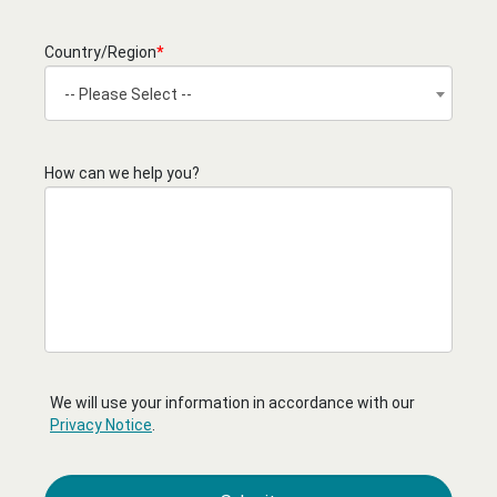
Country/Region
*
-- Please Select --
How can we help you?
We will use your information in accordance with our
Privacy Notice
.