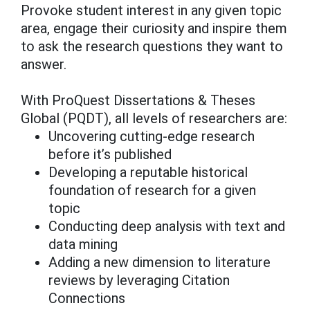
Provoke student interest in any given topic
area, engage their curiosity and inspire them
to ask the research questions they want to
answer.
With ProQuest Dissertations & Theses
Global (PQDT), all levels of researchers are:
Uncovering cutting-edge research
before it’s published
Developing a reputable historical
foundation of research for a given
topic
Conducting deep analysis with text and
data mining
Adding a new dimension to literature
reviews by leveraging Citation
Connections