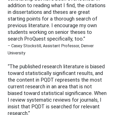
addition to reading what I find, the citations
in dissertations and theses are great
starting points for a thorough search of
previous literature. I encourage my own
students working on senior theses to
search ProQuest specifically, too.”
– Casey Stockstill, Assistant Professor, Denver
University
“The published research literature is biased
toward statistically significant results, and
the content in PQDT represents the most
current research in an area that is not
biased toward statistical significance. When
I review systematic reviews for journals, I
insist that PQDT is searched for relevant
research.”