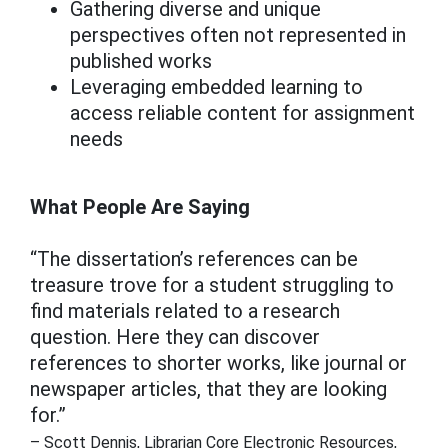
Gathering diverse and unique
perspectives often not represented in
published works
Leveraging embedded learning to
access reliable content for assignment
needs
What People Are Saying
“The dissertation’s references can be
treasure trove for a student struggling to
find materials related to a research
question. Here they can discover
references to shorter works, like journal or
newspaper articles, that they are looking
for.”
– Scott Dennis, Librarian Core Electronic Resources,