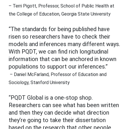
– Terri Pigott, Professor, School of Public Health at
the College of Education, Georgia State University
“The standards for being published have
risen so researchers have to check their
models and inferences many different ways.
With PQDT, we can find rich longitudinal
information that can be anchored in known
populations to support our inferences.”
– Daniel McFarland, Professor of Education and
Sociology, Stanford University
“PQDT Global is a one-stop shop.
Researchers can see what has been written
and then they can decide what direction
they’re going to take their dissertation
based on the research that other people