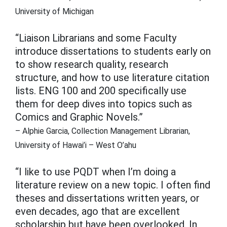
University of Michigan
“Liaison Librarians and some Faculty
introduce dissertations to students early on
to show research quality, research
structure, and how to use literature citation
lists. ENG 100 and 200 specifically use
them for deep dives into topics such as
Comics and Graphic Novels.”
– Alphie Garcia, Collection Management Librarian,
University of Hawai’i – West O’ahu
“I like to use PQDT when I’m doing a
literature review on a new topic. I often find
theses and dissertations written years, or
even decades, ago that are excellent
scholarship but have been overlooked. In