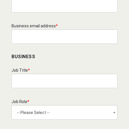
Business email address
*
BUSINESS
Job Title
*
Job Role
*
-- Please Select --