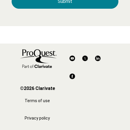
©2026 Clarivate
Terms of use
Privacy policy