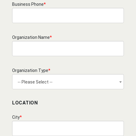
Business Phone
*
Organization Name
*
Organization Type
*
-- Please Select --
LOCATION
City
*