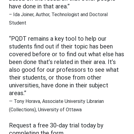
have done in that area.”
– Ida Joiner, Author, Technologist and Doctoral
Student
“PQDT remains a key tool to help our
students find out if their topic has been
covered before or to find out what else has
been done that’s related in their area. It’s
also good for our professors to see what
their students, or those from other
universities, have done in their subject
areas.”
— Tony Horava, Associate University Librarian
(Collections), University of Ottawa
Request a free 30-day trial today by
completing the form.