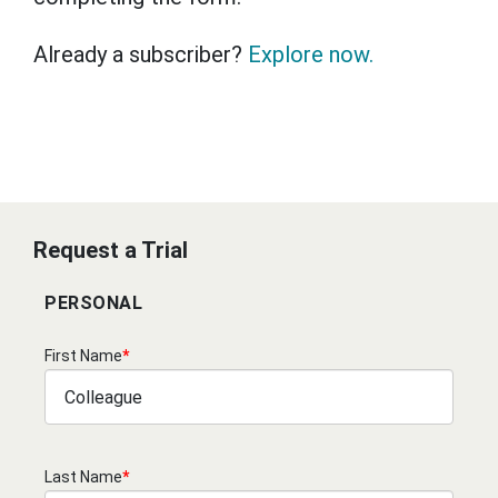
Already a subscriber?
Explore now.
Request a Trial
PERSONAL
First Name
*
Last Name
*