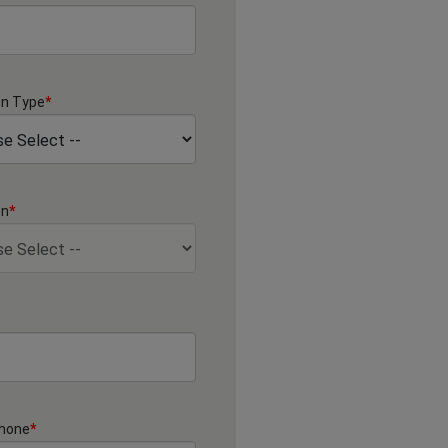
on Type
*
on
*
Phone
*