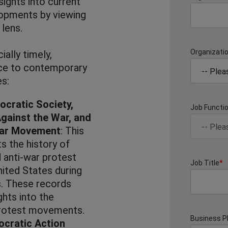
nsights into current
elopments by viewing
 lens.
Organizati
ially timely,
nce to contemporary
es:
ocratic Society,
Job Functi
gainst the War, and
War Movement
: This
s the history of
 anti-war protest
Job Title
*
ited States during
. These records
ghts into the
protest movements.
Business 
cratic Action