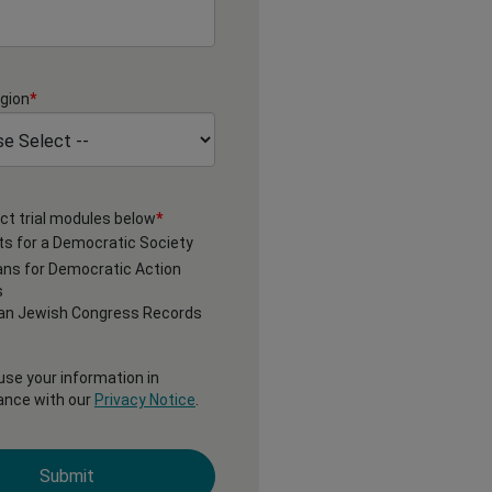
gion
*
ct trial modules below
*
s for a Democratic Society
ns for Democratic Action
s
an Jewish Congress Records
 use your information in
ance with our
Privacy Notice
.