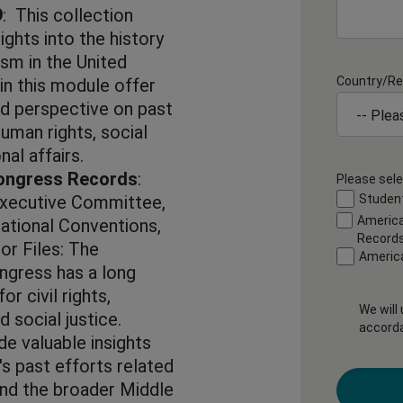
9
: This collection
ights into the history
ism in the United
Country/Re
in this module offer
nd perspective on past
human rights, social
nal affairs.
ongress Records
:
Please sele
Executive Committee,
Student
America
ational Conventions,
Record
or Files: The
Americ
gress has a long
r civil rights,
We will
 social justice.
accord
e valuable insights
's past efforts related
 and the broader Middle