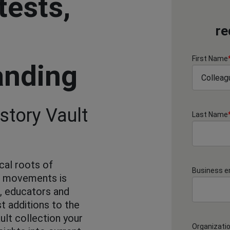
tests,
re
First Name
anding
story Vault
Last Name
cal roots of
Business e
d movements is
s, educators and
st additions to the
ult collection your
Organizati