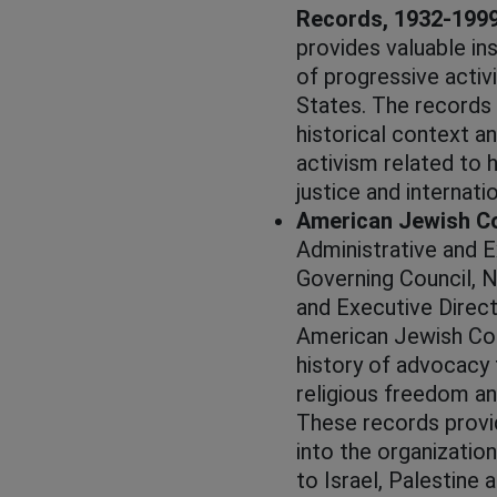
Records, 1932-199
provides valuable ins
of progressive activ
States. The records 
historical context a
activism related to 
justice and internatio
American Jewish C
Administrative and 
Governing Council, N
and Executive Direct
American Jewish Con
history of advocacy fo
religious freedom and
These records provid
into the organization
to Israel, Palestine