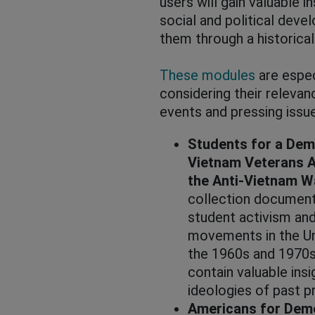
users will gain valuable i
social and political dev
them through a historical
These modules
are espec
considering their releva
events and pressing issu
Students for a Dem
Vietnam Veterans A
the Anti-Vietnam 
collection document
student activism and
movements in the Un
the 1960s and 1970s
contain valuable insi
ideologies of past 
Americans for Demo