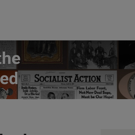
the
ted