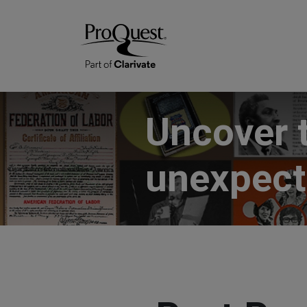
Uncover 
unexpec