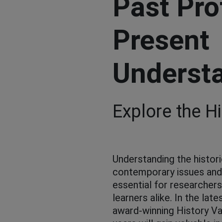
Past Pro
Present
Underst
Explore the Hi
Understanding the histori
contemporary issues an
essential for researcher
learners alike. In the late
award-winning History Va