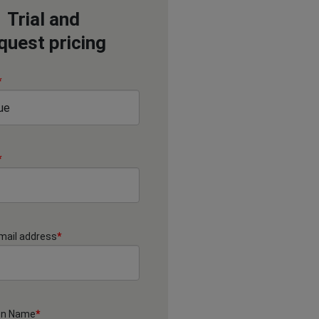
Trial and
quest pricing
*
*
mail address
*
on Name
*