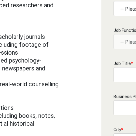
ced researchers and
Job Functi
 scholarly journals
cluding footage of
essions
ed psychology-
Job Title
*
om newspapers and
real-world counselling
Business 
tions
cluding books, notes,
ial historical
City
*