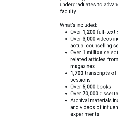
undergraduates to advan
faculty.
What's included:
Over
1,200
full-text
Over
3,000
videos in
actual counselling s
Over
1 million
select
related articles fr
magazines
1,700
transcripts of 
sessions
Over
5,000
books
Over
70,000
disserta
Archival materials in
and videos of influent
experiments