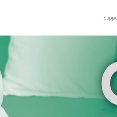
Suppo