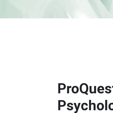
ProQues
Psychol