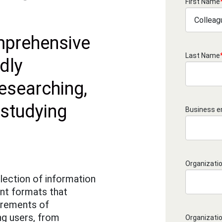
First Name
prehensive
Last Name
dly
researching,
 studying
Business e
Organizati
lection of information
ent formats that
irements of
ng users, from
Organizati