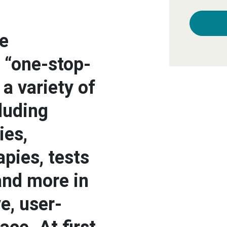
e
 “one-stop-
a variety of
luding
ies,
apies, tests
and more in
ve, user-