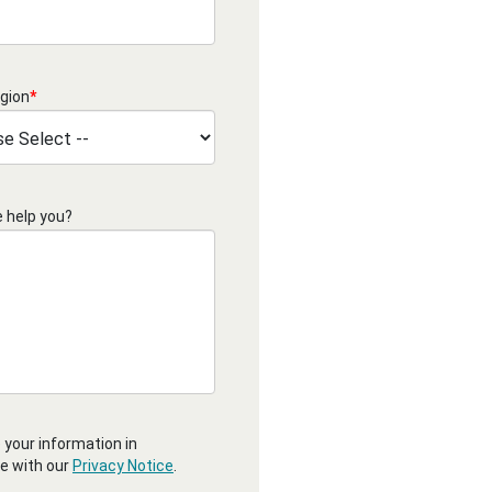
gion
*
 help you?
 your information in
e with our
Privacy Notice
.