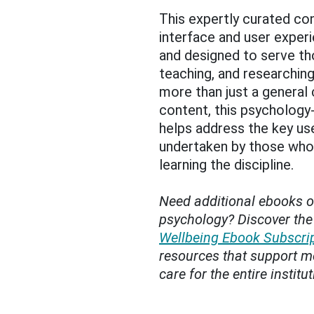
This expertly curated co
interface and user experi
and designed to serve th
teaching, and researchi
more than just a general
content, this psychology-
helps address the key us
undertaken by those who
learning the discipline.
Need additional ebooks o
psychology? Discover th
Wellbeing Ebook Subscri
resources that support me
care for the entire institut