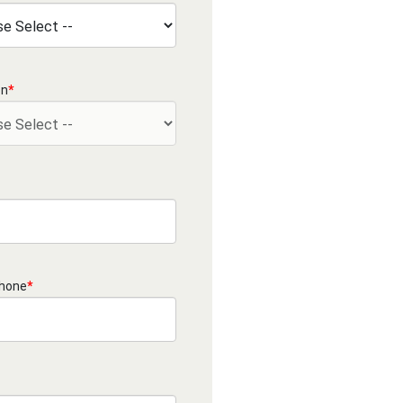
on
*
Phone
*