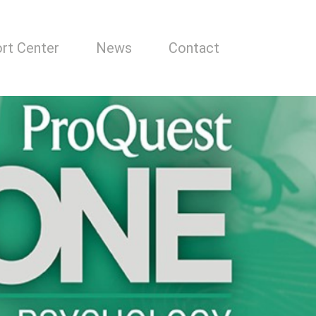
rt Center
News
Contact