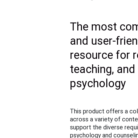
The most com
and user-frien
resource for 
teaching, and
psychology
This product offers a col
across a variety of cont
support the diverse requ
psychology and counseli