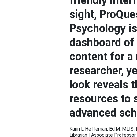
friendly interf
sight, ProQue
Psychology is
dashboard of
content for a
researcher, y
look reveals 
resources to 
advanced sch
Karin L Heffernan, Ed.M, MLIS,
Librarian | Associate Professor