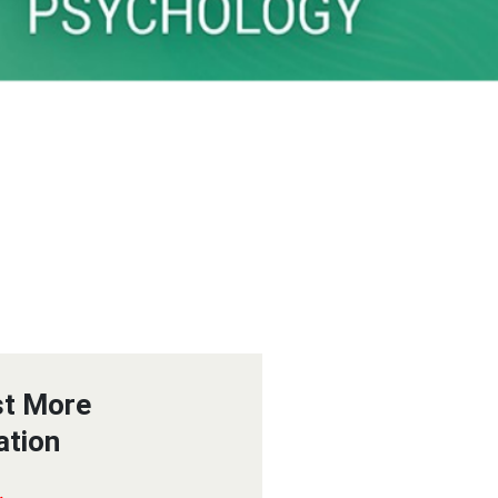
t More
ation