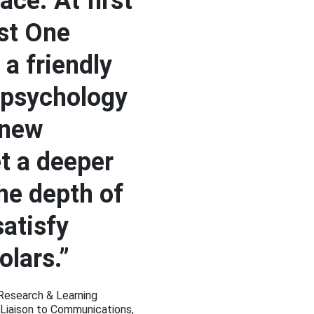
ace. At first
st One
 a friendly
 psychology
 new
et a deeper
the depth of
satisfy
olars.”
 Research & Learning
 Liaison to Communications,