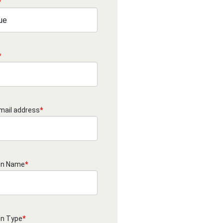
*
*
mail address
*
on Name
*
on Type
*