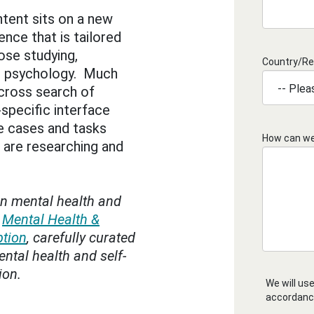
ntent sits on a new
ence that is tailored
ose studying,
Country/Re
ng psychology. Much
 cross search of
specific interface
e cases and tasks
How can we
 are researching and
n mental health and
e
Mental Health &
ption
, carefully curated
ntal health and self-
ion.
We will use
accordanc