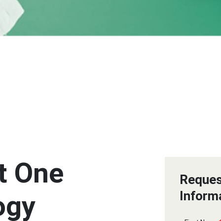
t One
Reques
Inform
ogy