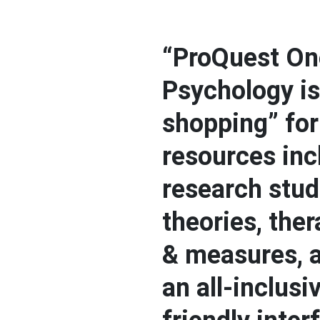
“ProQuest On
Psychology is
shopping” for 
resources inc
research stud
theories, ther
& measures, 
an all-inclusi