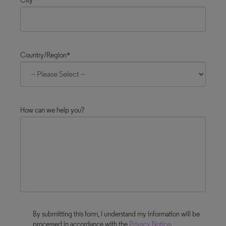
City
*
Country/Region
*
How can we help you?
By submitting this form, I understand my information will be
processed in accordance with the
Privacy Notice
.