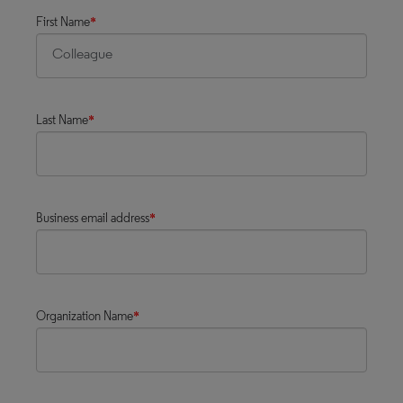
First Name
*
Last Name
*
Business email address
*
Organization Name
*