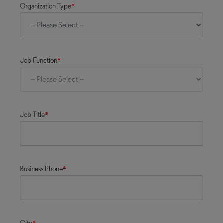
Organization Type
*
Job Function
*
Job Title
*
Business Phone
*