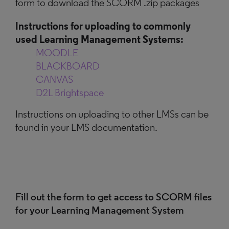
form to download the SCORM .zip packages
Instructions for uploading to commonly
used Learning Management Systems:
MOODLE
BLACKBOARD
CANVAS
D2L Brightspace
Instructions on uploading to other LMSs can be
found in your LMS documentation.
Fill out the form to get access to SCORM files
for your Learning Management System