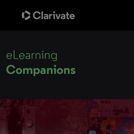
eLearning
Companions