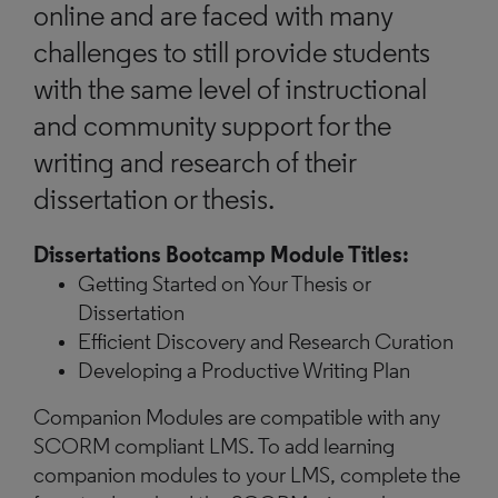
online and are faced with many
challenges to still provide students
with the same level of instructional
and community support for the
writing and research of their
dissertation or thesis.
Dissertations Bootcamp Module Titles:
Getting Started on Your Thesis or
Dissertation
Efficient Discovery and Research Curation
Developing a Productive Writing Plan
Companion Modules are compatible with any
SCORM compliant LMS. To add learning
companion modules to your LMS, complete the