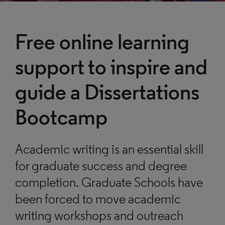
Free online learning
support to inspire and
guide a Dissertations
Bootcamp
Academic writing is an essential skill
for graduate success and degree
completion. Graduate Schools have
been forced to move academic
writing workshops and outreach