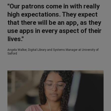
"Our patrons come in with really
high expectations. They expect
that there will be an app, as they
use apps in every aspect of their
lives."
Angela Walker, Digital Library and Systems Manager at University of
Salford