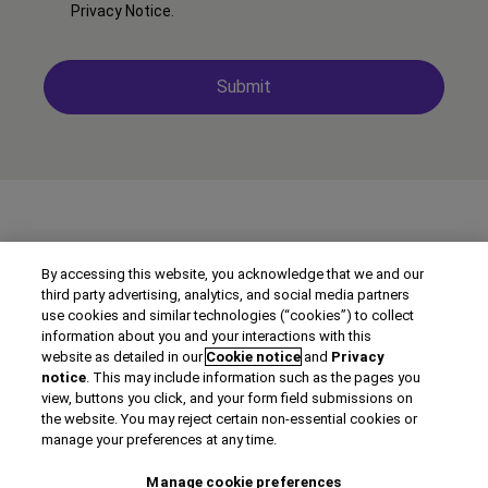
Privacy Notice
.
By accessing this website, you acknowledge that we and our
third party advertising, analytics, and social media partners
use cookies and similar technologies (“cookies”) to collect
information about you and your interactions with this
website as detailed in our
Cookie notice
and
Privacy
notice
. This may include information such as the pages you
view, buttons you click, and your form field submissions on
©2026 Clarivate
the website. You may reject certain non-essential cookies or
manage your preferences at any time.
Terms of use
Manage cookie preferences