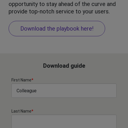
opportunity to stay ahead of the curve and
provide top-notch service to your users.
Download the playbook here!
Download guide
First Name
*
Last Name
*