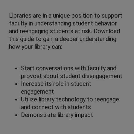
Libraries are in a unique position to support
faculty in understanding student behavior
and reengaging students at risk. Download
this guide to gain a deeper understanding
how your library can:
Start conversations with faculty and
provost about student disengagement
Increase its role in student
engagement
Utilize library technology to reengage
and connect with students
Demonstrate library impact