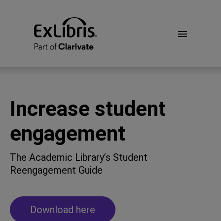
Increase student
engagement
The Academic Library’s Student
Reengagement Guide
Download here