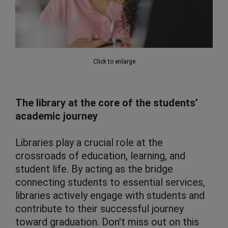
Click to enlarge
The library at the core of the students’
academic journey
Libraries play a crucial role at the
crossroads of education, learning, and
student life. By acting as the bridge
connecting students to essential services,
libraries actively engage with students and
contribute to their successful journey
toward graduation. Don't miss out on this