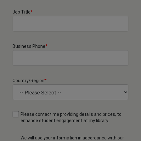
Job Title
*
Business Phone
*
Country/Region
*
Please contact me providing details and prices, to
enhance student engagement at my library.
We will use your information in accordance with our