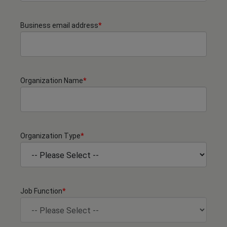
Business email address
*
Organization Name
*
Organization Type
*
Job Function
*