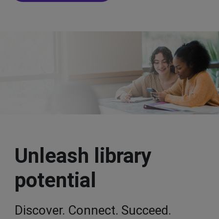
Unleash library
potential
Discover. Connect. Succeed.