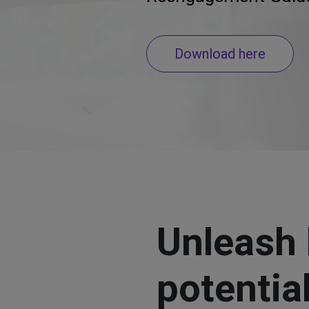
Download here
Unleash 
potentia