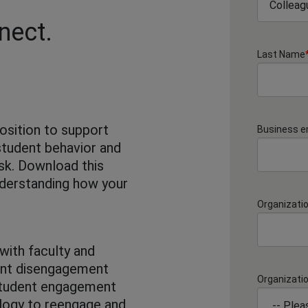
nect.
Last Name
position to support
Business e
student behavior and
isk. Download this
nderstanding how your
Organizati
with faculty and
ent disengagement
Organizati
 student engagement
nology to reengage and