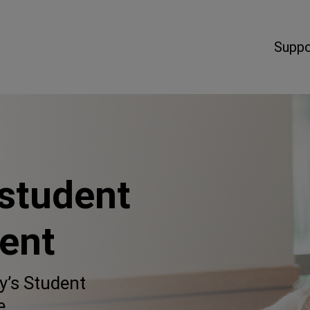
Suppo
 student
ent
y’s Student
e