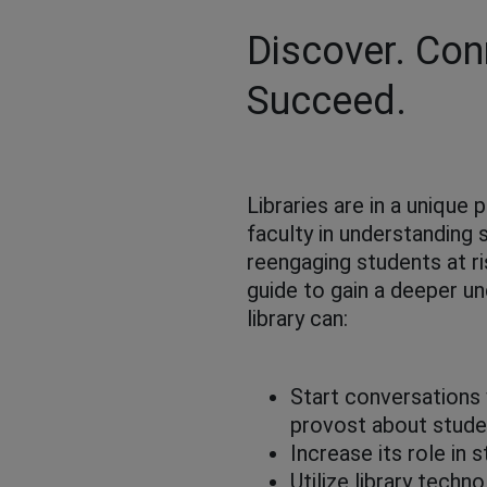
Discover. Con
Succeed.
Libraries are in a unique 
faculty in understanding 
reengaging students at r
guide to gain a deeper u
library can:
Start conversations 
provost about stud
Increase its role in
Utilize library tech