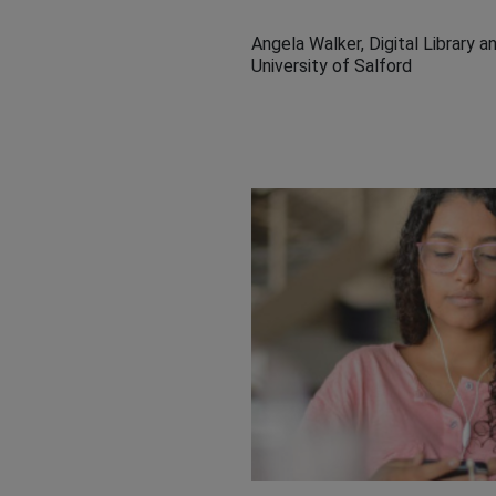
Angela Walker, Digital Library
University of Salford