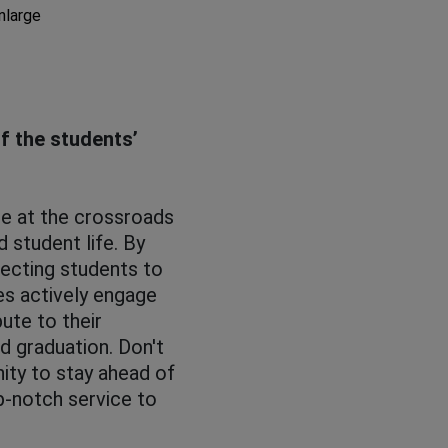
enlarge
of the students’
ole at the crossroads
d student life. By
necting students to
ies actively engage
ute to their
d graduation. Don't
ity to stay ahead of
p-notch service to