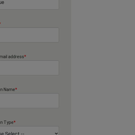
*
mail address
*
on Name
*
on Type
*