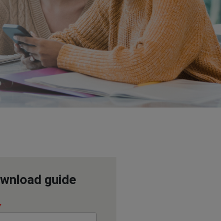
wnload guide
*