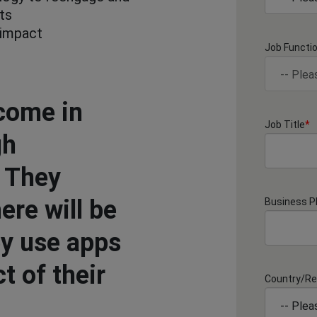
ts
 impact
Job Functi
come in
Job Title
*
gh
. They
ere will be
Business 
ey use apps
t of their
Country/Re