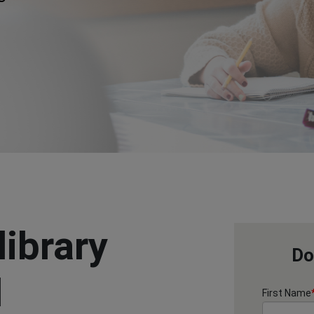
library
Do
l
First Name