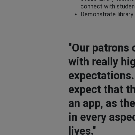
connect with studen
Demonstrate library
"Our patrons 
with really hi
expectations
expect that th
an app, as th
in every aspec
lives."