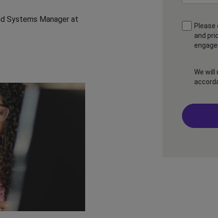
 and Systems Manager at
Please 
and pri
engagem
We will
accord