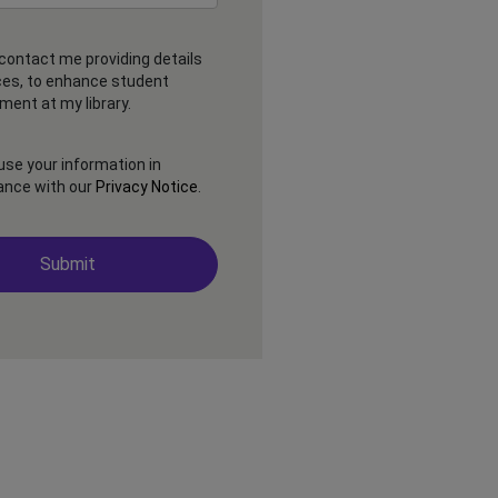
contact me providing details
ces, to enhance student
ent at my library.
 use your information in
ance with our
Privacy Notice
.