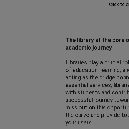
Click to 
The library at the core 
academic journey
Libraries play a crucial r
of education, learning, an
acting as the bridge con
essential services, librar
with students and contrib
successful journey towar
miss out on this opportun
the curve and provide to
your users.