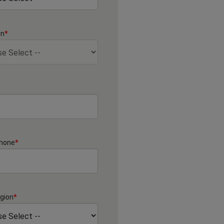
on
*
Phone
*
gion
*