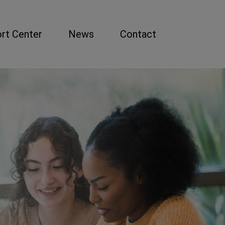
rt Center
News
Contact