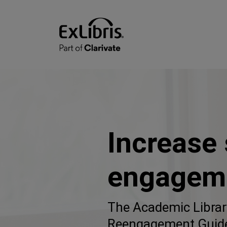
Increase
engagem
The Academic Librar
Reengagement Guid