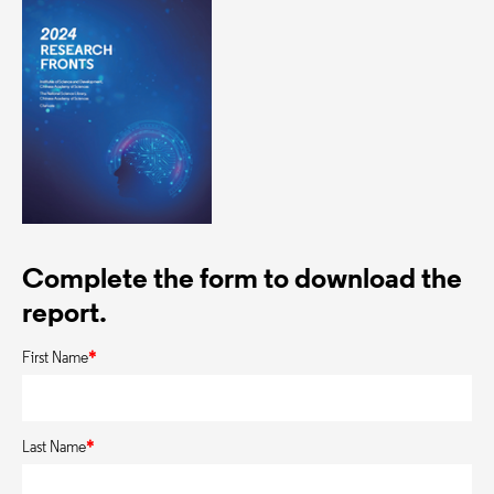
Complete the form to download the
report.
First Name
*
Last Name
*