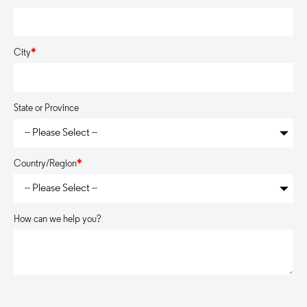
City
*
State or Province
Country/Region
*
How can we help you?