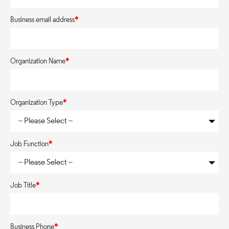
Business email address
*
Organization Name
*
Organization Type
*
Job Function
*
Job Title
*
Business Phone
*