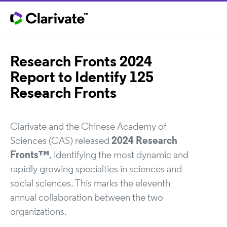
Research Fronts 2024
Report to Identify 125
Research Fronts
Clarivate and the Chinese Academy of
Sciences (CAS) released
2024 Research
Fronts™
, identifying the most dynamic and
rapidly growing specialties in sciences and
social sciences. This marks the eleventh
annual collaboration between the two
organizations.