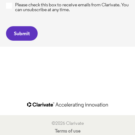
Please check this box to receive emails from Clarivate. You
can unsubscribe at any time.
©2026 Clarivate
Terms of use