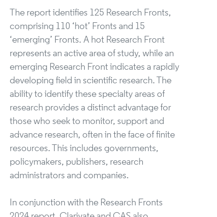
The report identifies 125 Research Fronts,
comprising 110 ‘hot’ Fronts and 15
‘emerging’ Fronts. A hot Research Front
represents an active area of study, while an
emerging Research Front indicates a rapidly
developing field in scientific research. The
ability to identify these specialty areas of
research provides a distinct advantage for
those who seek to monitor, support and
advance research, often in the face of finite
resources. This includes governments,
policymakers, publishers, research
administrators and companies.
In conjunction with the Research Fronts
2024 report, Clarivate and CAS also