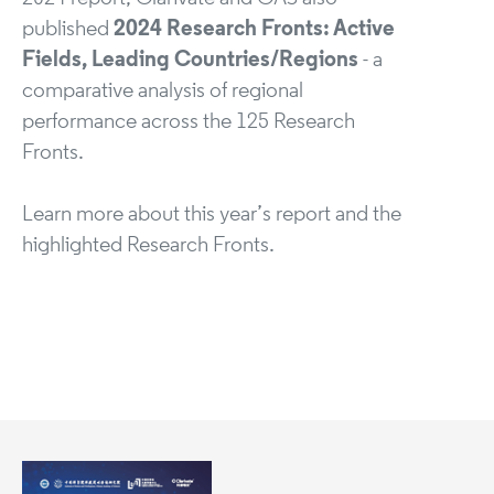
published
2024 Research Fronts: Active
Fields, Leading Countries/Regions
- a
comparative analysis of regional
performance across the 125 Research
Fronts.
Learn more about this year’s report and the
highlighted Research Fronts.