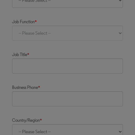
Job Function
*
Job Title
*
Business Phone
*
Country/Region
*