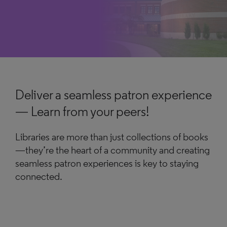
Deliver a seamless patron experience
— Learn from your peers!
Libraries are more than just collections of books
—they’re the heart of a community and creating
seamless patron experiences is key to staying
connected.