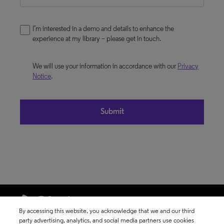
I’m interested in a demo and details to enhance the
experience at my library – please get in touch.
We will use your information in accordance with our
Privacy
Notice
.
By accessing this website, you acknowledge that we and our third
party advertising, analytics, and social media partners use cookies