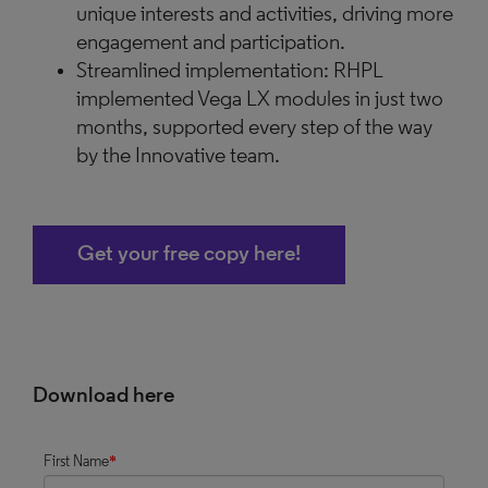
unique interests and activities, driving more
engagement and participation.
Streamlined implementation: RHPL
implemented Vega LX modules in just two
months, supported every step of the way
by the Innovative team.
Get your free copy here!
Download here
First Name
*