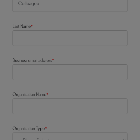
Last Name
*
Business email address
*
Organization Name
*
Organization Type
*