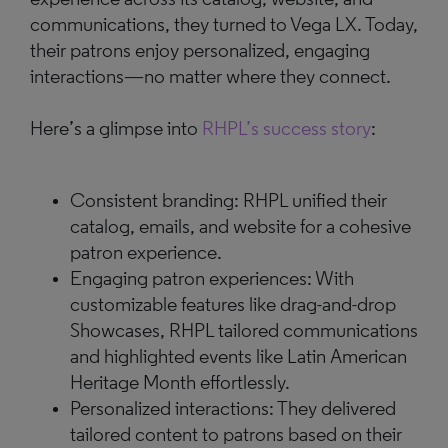
communications, they turned to Vega LX. Today,
their patrons enjoy personalized, engaging
interactions—no matter where they connect.
Here’s a glimpse into
RHPL’s success story
:
Consistent branding: RHPL unified their
catalog, emails, and website for a cohesive
patron experience.
Engaging patron experiences: With
customizable features like drag-and-drop
Showcases, RHPL tailored communications
and highlighted events like Latin American
Heritage Month effortlessly.
Personalized interactions: They delivered
tailored content to patrons based on their