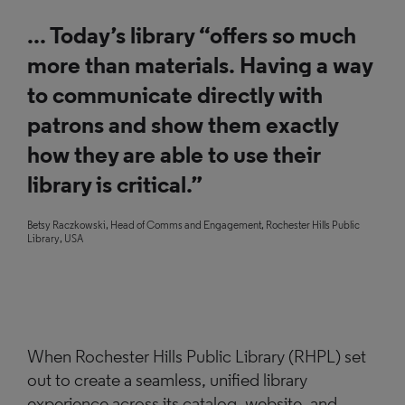
... Today’s library “offers so much
more than materials. Having a way
to communicate directly with
patrons and show them exactly
how they are able to use their
library is critical.”
Betsy Raczkowski, Head of Comms and Engagement, Rochester Hills Public
Library, USA
When Rochester Hills Public Library (RHPL) set
out to create a seamless, unified library
experience across its catalog, website, and