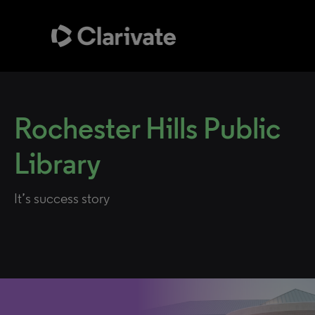
Rochester Hills Public
Library
It’s success story