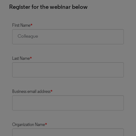
Register for the webinar below
First Name
*
Last Name
*
Business email address
*
Organization Name
*