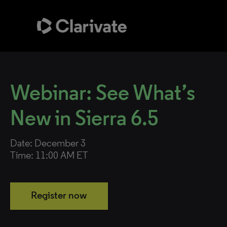
Webinar: See What’s
New in Sierra 6.5
Date: December 3
Time: 11:00 AM ET
Register now