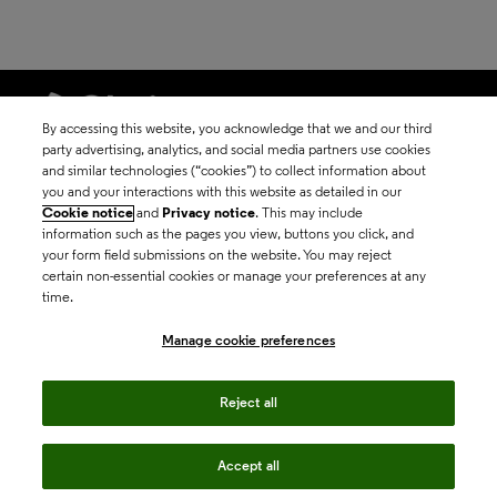
By accessing this website, you acknowledge that we and our third
party advertising, analytics, and social media partners use cookies
and similar technologies (“cookies”) to collect information about
©2026 Clarivate
you and your interactions with this website as detailed in our
Cookie notice
and
Privacy notice
. This may include
Terms of use
information such as the pages you view, buttons you click, and
your form field submissions on the website. You may reject
certain non-essential cookies or manage your preferences at any
Privacy policy
time.
Manage cookie preferences
Cookie policy
Reject all
Manage cookie
preferences
Accept all