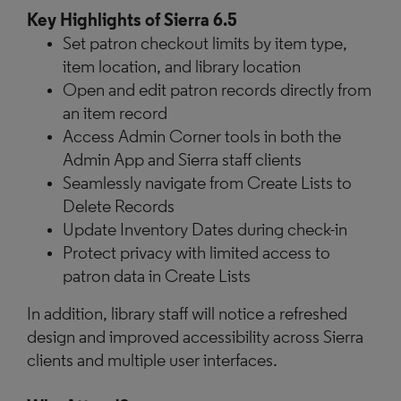
Key Highlights of Sierra 6.5
Set patron checkout limits by item type,
item location, and library location
Open and edit patron records directly from
an item record
Access Admin Corner tools in both the
Admin App and Sierra staff clients
Seamlessly navigate from Create Lists to
Delete Records
Update Inventory Dates during check-in
Protect privacy with limited access to
patron data in Create Lists
In addition, library staff will notice a refreshed
design and improved accessibility across Sierra
clients and multiple user interfaces.