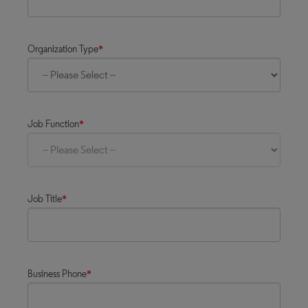
Organization Type
*
Job Function
*
Job Title
*
Business Phone
*