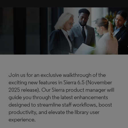
Join us for an exclusive walkthrough of the
exciting new features in Sierra 6.5 (November
2025 release). Our Sierra product manager will
guide you through the latest enhancements
designed to streamline staff workflows, boost
productivity, and elevate the library user
experience.