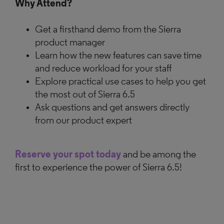
Why Attend?
Get a firsthand demo from the Sierra
product manager
Learn how the new features can save time
and reduce workload for your staff
Explore practical use cases to help you get
the most out of Sierra 6.5
Ask questions and get answers directly
from our product expert
Reserve your spot today
and be among the
first to experience the power of Sierra 6.5!