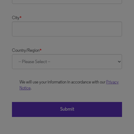
City
*
Country/Region
*
We will use your information in accordance with our
Privacy
Notice
.