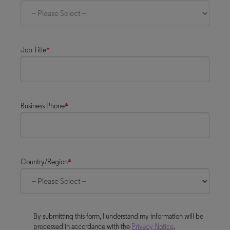
Job Title
*
Business Phone
*
Country/Region
*
By submitting this form, I understand my information will be
processed in accordance with the
Privacy Notice
.