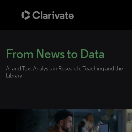
From News
to Data
AI and Text Analysis in Research, Teaching and the
Library