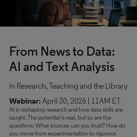
From News
to Data:
AI and Text Analysis
in Research, Teaching and the Library
Webinar:
April 30, 2026 | 11AM ET
AI is reshaping research and how data skills are
taught. The potential is real, but so are the
questions: What sources can you trust? How do
you move from experimentation to rigorous