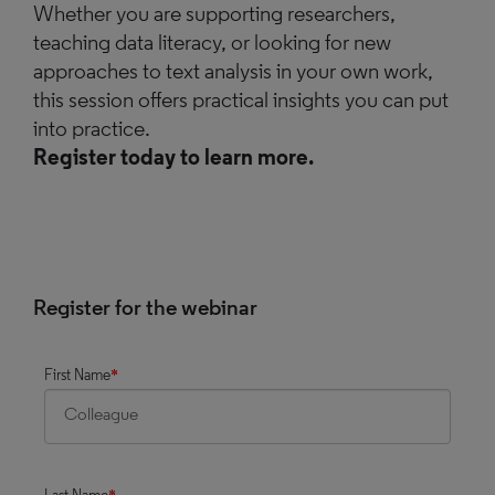
Whether you are supporting researchers,
teaching data literacy, or looking for new
approaches to text analysis in your own work,
this session offers practical insights you can put
into practice.
Register today to learn more.
Register for the webinar
First Name
*