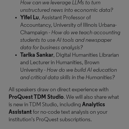
How can we leverage LLMs to turn
unstructured news into economic data?
Yifei Lu
, Assistant Professor of
Accountancy, University of Illinois Urbana-
Champaign
-
How do we teach accounting
students to use AI tools and newspaper
data for business analysis?
Tarika Sankar
, Digital Humanities Librarian
and Lecturer in Humanities, Brown
University
- How do we build AI education
and critical data skills in the Humanities?
All speakers draw on direct experience with
ProQuest TDM Studio
. We will also share what
is new in TDM Studio, including
Analytics
Assistant
for no-code text analysis on your
institution's ProQuest subscriptions.