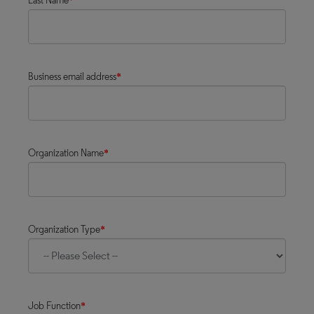
Last Name
*
Business email address
*
Organization Name
*
Organization Type
*
Job Function
*