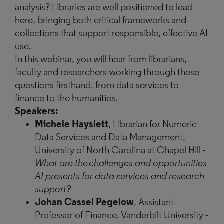
analysis? Libraries are well positioned to lead
here, bringing both critical frameworks and
collections that support responsible, effective AI
use.
In this webinar, you will hear from librarians,
faculty and researchers working through these
questions firsthand, from data services to
finance to the humanities.
Speakers:
Michele Hayslett
, Librarian for Numeric
Data Services and Data Management,
University of North Carolina at Chapel Hill -
What are the challenges and opportunities
AI presents for data services and research
support?
Johan Cassel Pegelow
, Assistant
Professor of Finance, Vanderbilt University
-