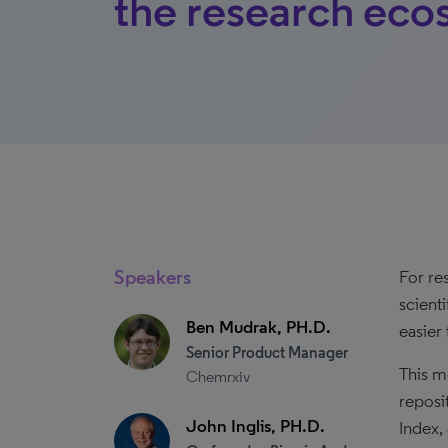
the research eco
Speakers
For re
scient
Ben Mudrak, PH.D.
easier 
Senior Product Manager
This m
Chemrxiv
reposi
John Inglis, PH.D.
Index,