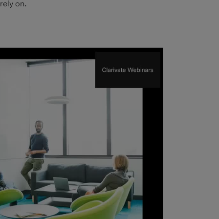
rely on.