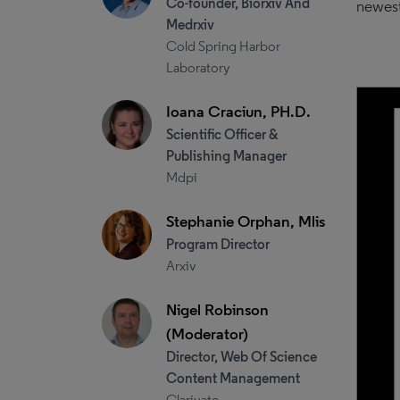
Co-founder, Biorxiv And
newest
Medrxiv
Cold Spring Harbor
Laboratory
Ioana Craciun, PH.D.
Scientific Officer &
Publishing Manager
Mdpi
Stephanie Orphan, Mlis
Program Director
Arxiv
Nigel Robinson
(Moderator)
Director, Web Of Science
Content Management
Clarivate