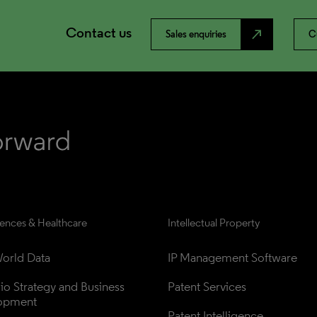
Contact us
north_east
Sales enquiries
C
iences & Healthcare
Intellectual Property
orld Data
IP Management Software
lio Strategy and Business 
Patent Services
opment
Patent Intelligence