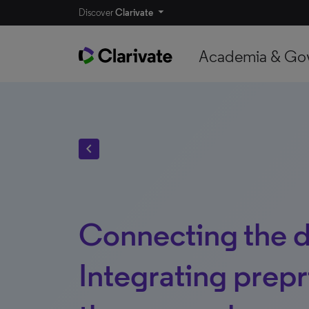
Discover
Clarivate
Academia & Go
chevron_left
Connecting the d
Integrating prepr