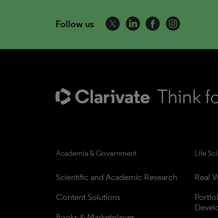
Follow us
Academia & Government
Life Sc
Scientific and Academic Research
Real W
Content Solutions
Portfo
Devel
Books & Marketplaces