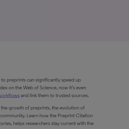
to preprints can significantly speed up
Index on the Web of Science, now it’s even
workflows
and link them to trusted sources.
the growth of preprints, the evolution of
 community. Learn how the Preprint Citation
tories, helps researchers stay current with the