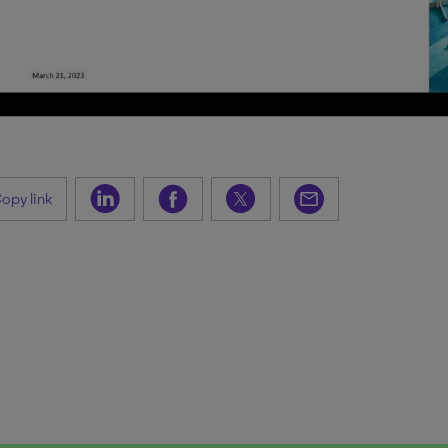
opy link