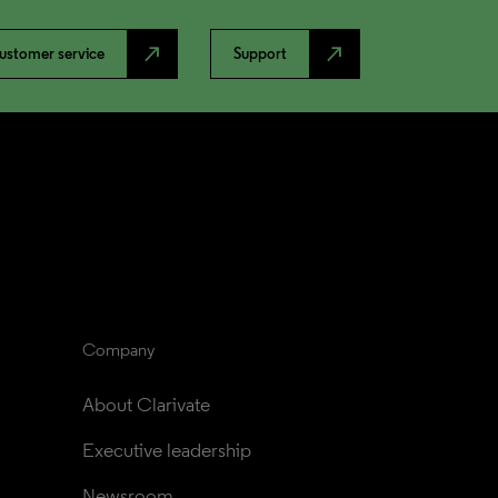
north_east
north_east
ustomer service
Support
Company
About Clarivate
Executive leadership
Newsroom