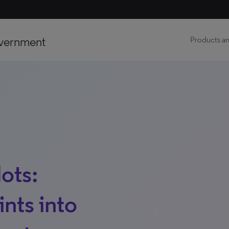
vernment
Products an
ots:
ints into