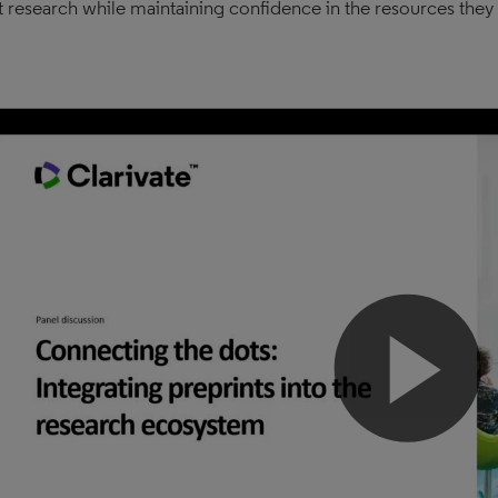
 research while maintaining confidence in the resources they 