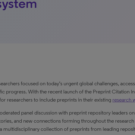
system
searchers focused on today’s urgent global challenges, access 
ific progress. With the recent launch of the Preprint Citation 
for researchers to include preprints in their existing
research 
oderated panel discussion with preprint repository leaders on 
tories, and new connections forming throughout the research
 a multidisciplinary collection of preprints from leading reposi