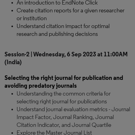
An introduction to EndNote Click
Create citation reports for a given researcher
or institution
Understand citation impact for optimal
research and publishing decisions
Session-2 | Wednesday, 6 Sep 2023 at 11:00AM
(India)
Selecting the right journal for publication and
avoiding predatory journals
Understanding the common criteria for
selecting right journal for publications
Understand journal evaluation metrics - Journal
Impact Factor, Journal Ranking, Journal
Citation Indicator, and Journal Quartile
Explore the Master Journal List