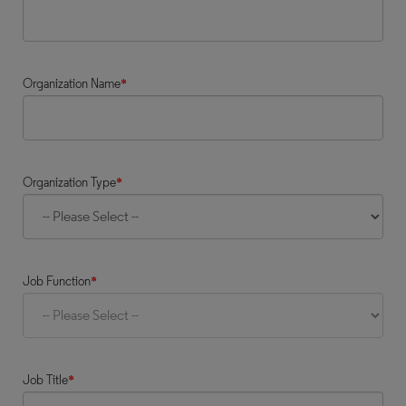
Organization Name
*
Organization Type
*
Job Function
*
Job Title
*