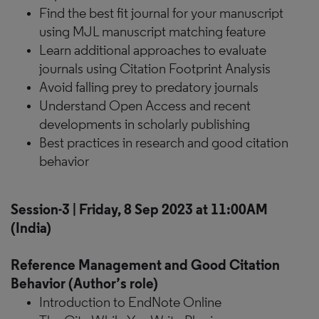
Find the best fit journal for your manuscript
using MJL manuscript matching feature
Learn additional approaches to evaluate
journals using Citation Footprint Analysis
Avoid falling prey to predatory journals
Understand Open Access and recent
developments in scholarly publishing
Best practices in research and good citation
behavior
Session-3 | Friday, 8 Sep 2023 at 11:00AM
(India)
Reference Management and Good Citation
Behavior (Author’s role)
Introduction to EndNote Online