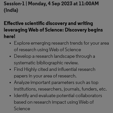
Session-1 | Monday, 4 Sep 2023 at 11:00AM
(India)
Effective scientific discovery and writing
leveraging Web of Science: Discovery begins
here!
Explore emerging research trends for your area
of research using Web of Science
Develop a research landscape through a
systematic bibliographic review.
Find Highly cited and influential research
papers in your area of research.
Analyze important parameters such as top
institutions, researchers, journals, funders, etc.
Identify and evaluate potential collaborators
based on research impact using Web of
Science