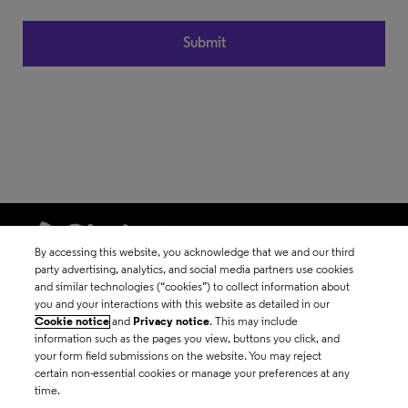
By accessing this website, you acknowledge that we and our third
party advertising, analytics, and social media partners use cookies
and similar technologies (“cookies”) to collect information about
©2026 Clarivate
you and your interactions with this website as detailed in our
Cookie notice
and
Privacy notice
. This may include
Terms of use
information such as the pages you view, buttons you click, and
your form field submissions on the website. You may reject
certain non-essential cookies or manage your preferences at any
Privacy policy
time.