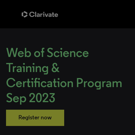
Web of Science
Training &
Certification Program
Sep 2023
Register now