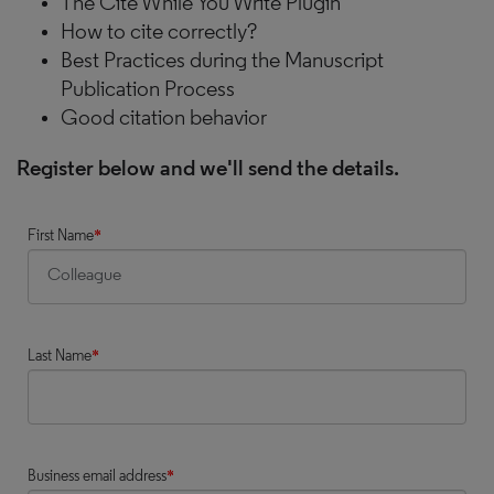
The Cite While You Write Plugin
How to cite correctly?
Best Practices during the Manuscript
Publication Process
Good citation behavior
Register below and we'll send the details.
First Name
*
Last Name
*
Business email address
*