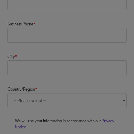
Business Phone
*
City
*
Country/Region
*
We will use your information in accordance with our
Privacy
Notice
.