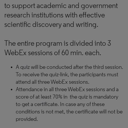
to support academic and government
research institutions with effective
scientific discovery and writing.
The entire program is divided into 3
WebEx sessions of 60 min. each.
A quiz will be conducted after the third session.
To receive the quiz-link, the participants must
attend all three WebEx sessions.
Attendance in all three WebEx sessions and a
score of at least 70% in the quiz is mandatory
to get a certificate. In case any of these
conditions is not met, the certificate will not be
provided.