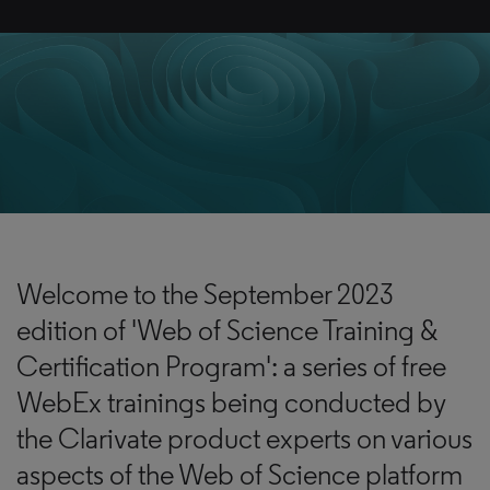
Welcome to the September 2023
edition of 'Web of Science Training &
Certification Program': a series of free
WebEx trainings being conducted by
the Clarivate product experts on various
aspects of the Web of Science platform