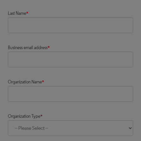
Last Name
*
Business email address
*
Organization Name
*
Organization Type
*