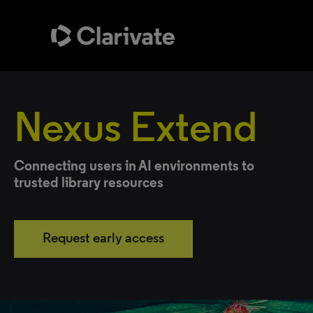
Nexus Extend
Connecting users in AI environments to
trusted library resources
Request early access