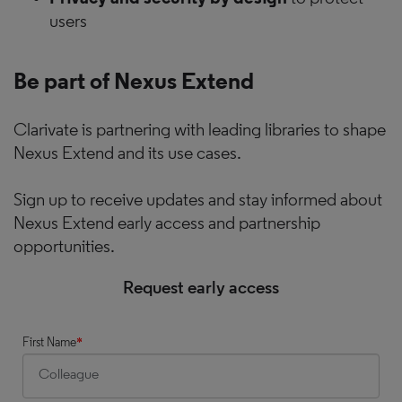
users
Be part of Nexus Extend
Clarivate is partnering with leading libraries to shape
Nexus Extend and its use cases.
Sign up to receive updates and stay informed about
Nexus Extend early access and partnership
opportunities.
Request early access
First Name
*