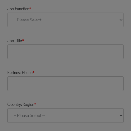
Job Function
*
Job Title
*
Business Phone
*
Country/Region
*