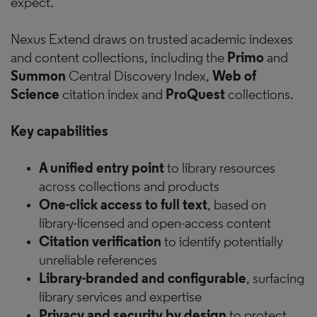
expect.
Nexus Extend draws on trusted academic indexes
and content collections, including the
Primo
and
Summon
Central Discovery Index,
Web of
Science
citation index and
ProQuest
collections.
Key capabilities
A unified entry point
to library resources
across collections and products
One-click access to full text
, based on
library-licensed and open-access content
Citation verification
to identify potentially
unreliable references
Library-branded and configurable
, surfacing
library services and expertise
Privacy and security by design
to protect