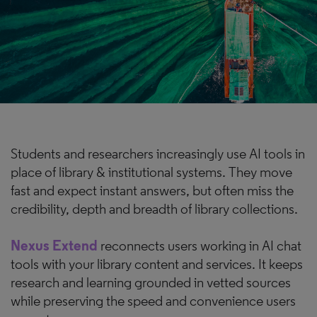
Students and researchers increasingly use AI tools in
place of library & institutional systems. They move
fast and expect instant answers, but often miss the
credibility, depth and breadth of library collections.
Nexus Extend
reconnects users working in AI chat
tools with your library content and services. It keeps
research and learning grounded in vetted sources
while preserving the speed and convenience users