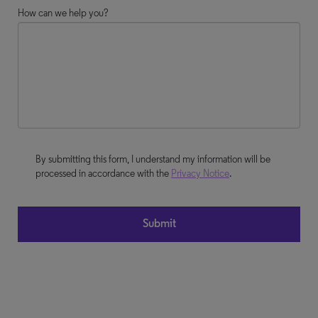
How can we help you?
By submitting this form, I understand my information will be
processed in accordance with the
Privacy Notice
.