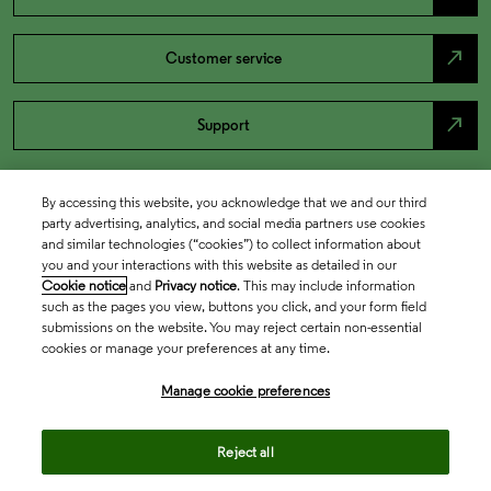
north_east
Customer service
north_east
Support
By accessing this website, you acknowledge that we and our third
party advertising, analytics, and social media partners use cookies
and similar technologies (“cookies”) to collect information about
you and your interactions with this website as detailed in our
Cookie notice
and
Privacy notice
. This may include information
such as the pages you view, buttons you click, and your form field
submissions on the website. You may reject certain non-essential
cookies or manage your preferences at any time.
Academia & Government
Manage cookie preferences
Life Sciences & Healthcare
Reject all