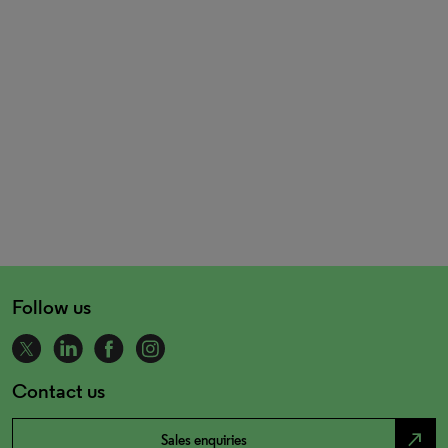
Follow us
Contact us
north_east
Sales enquiries