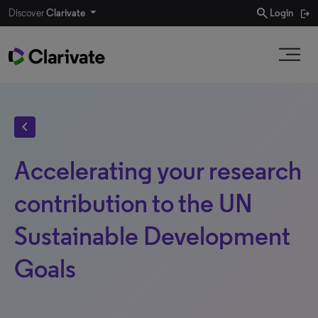
search
Discover
Clarivate
Login
chevron_left
Accelerating your research
contribution to the UN
Sustainable Development
Goals