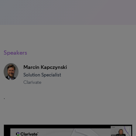
Speakers
Marcin Kapczynski
Solution Specialist
Clarivate
.