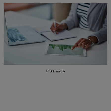
Click to enlarge