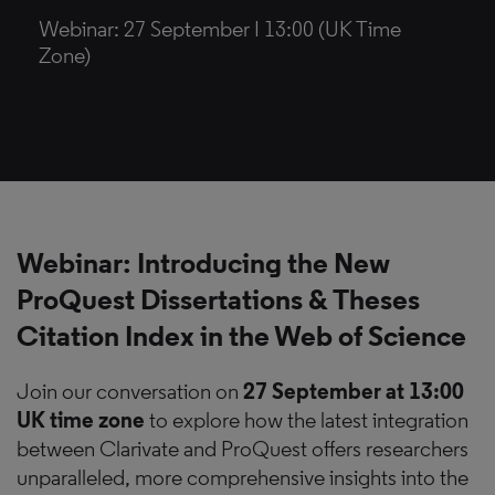
Webinar: 27 September I 13:00 (UK Time
Zone)
Webinar:
Introducing the New
ProQuest Dissertations & Theses
Citation Index in the Web of Science
Join our conversation on
27 September at 13:00
UK time zone
to explore how the latest integration
between Clarivate and ProQuest offers researchers
unparalleled, more comprehensive insights into the