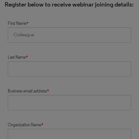
Register below to receive webinar joining details:
First Name
*
Last Name
*
Business email address
*
Organization Name
*