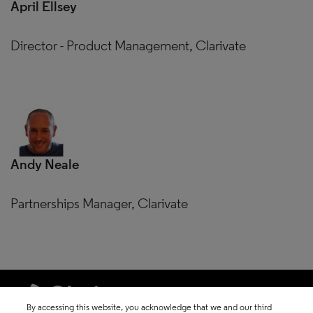
April Ellsey
Director - Product Management, Clarivate
Andy Neale
Partnerships Manager, Clarivate
By accessing this website, you acknowledge that we and our third