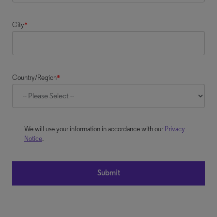
City
*
Country/Region
*
We will use your information in accordance with our
Privacy
Notice
.