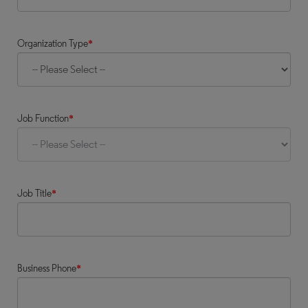
Organization Type
*
Job Function
*
Job Title
*
Business Phone
*