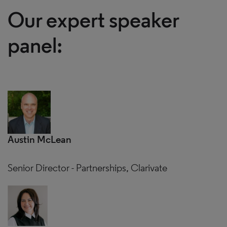
Our expert speaker
panel:
Austin McLean
Senior Director - Partnerships, Clarivate