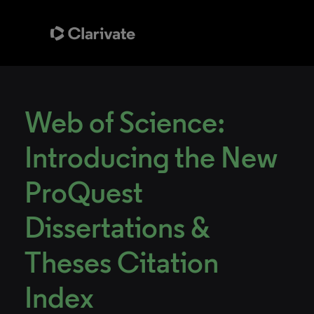
Web of Science:
Introducing the New
ProQuest
Dissertations &
Theses Citation
Index