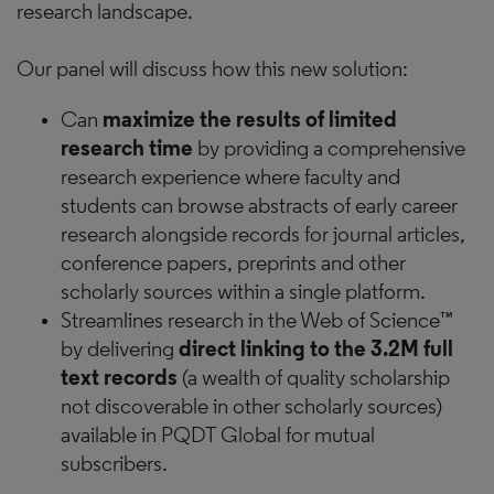
research landscape.
Our panel will discuss how this new solution:
Can
maximize the results of limited
research time
by providing a comprehensive
research experience where faculty and
students can browse abstracts of early career
research alongside records for journal articles,
conference papers, preprints and other
scholarly sources within a single platform.
Streamlines research in the Web of Science™
by delivering
direct linking to the 3.2M full
text records
(a wealth of quality scholarship
not discoverable in other scholarly sources)
available in PQDT Global for mutual
subscribers.