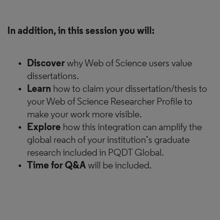
In addition, in this session you will:
Discover
why Web of Science users value
dissertations.
Learn
how to claim your dissertation/thesis to
your Web of Science Researcher Profile to
make your work more visible.
Explore
how this integration can amplify the
global reach of your institution’s graduate
research included in PQDT Global.
Time for Q&A
will be included.