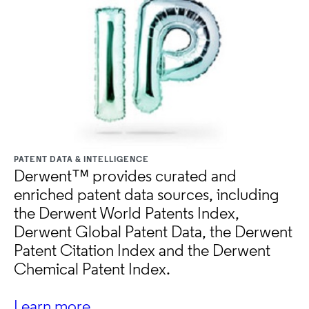
PATENT DATA & INTELLIGENCE
Derwent™ provides curated and
enriched patent data sources, including
the Derwent World Patents Index,
Derwent Global Patent Data, the Derwent
Patent Citation Index and the Derwent
Chemical Patent Index.
Learn more