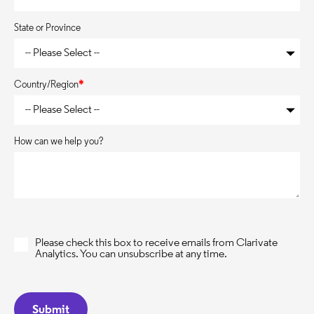
State or Province
Country/Region
*
How can we help you?
Please check this box to receive emails from Clarivate
Analytics. You can unsubscribe at any time.