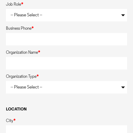
Job Role
*
Business Phone
*
Organization Name
*
Organization Type
*
LOCATION
City
*