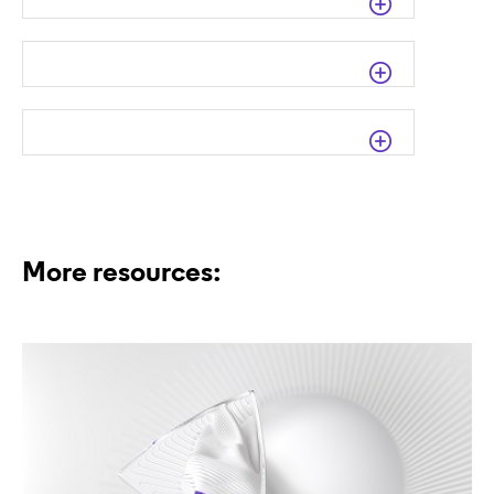
More resources: