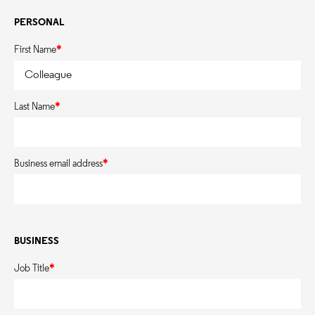
PERSONAL
First Name
*
Last Name
*
Business email address
*
BUSINESS
Job Title
*