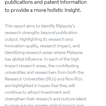
publications and patent information
to provide a more holistic insight.
This report aims to identify Malaysia’s
research strengths beyond publication
output, highlighting its research and
innovation quality, research impact, and
identifying research areas where Malaysia
has global influence. In each of the high
impact research areas, the contributing
universities and researchers from both the
Research Universities (RUs) and Non-RUs
are highlighted in hopes that they will
continue to attract investment and
strengthen their research and nurture talent
to pave way for greater global impact and