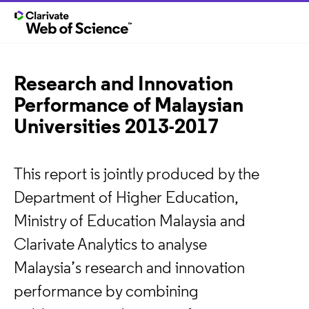
Research and Innovation
Performance of Malaysian
Universities 2013-2017
This report is jointly produced by the
Department of Higher Education,
Ministry of Education Malaysia and
Clarivate Analytics to analyse
Malaysia’s research and innovation
performance by combining