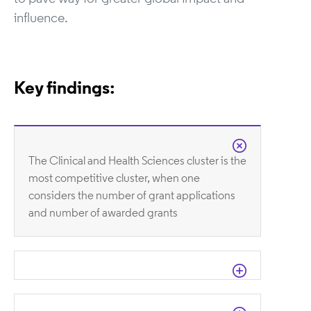
influence.
Key findings:
The Clinical and Health Sciences cluster is the
most competitive cluster, when one
considers the number of grant applications
and number of awarded grants