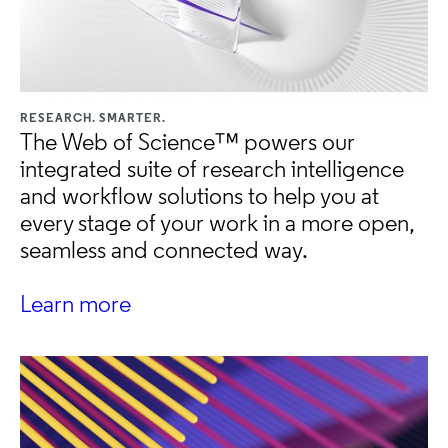
RESEARCH. SMARTER.
The Web of Science™ powers our
integrated suite of research intelligence
and workflow solutions to help you at
every stage of your work in a more open,
seamless and connected way.
Learn more