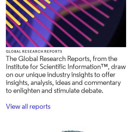
GLOBAL RESEARCH REPORTS
The Global Research Reports, from the
Institute for Scientific Information™, draw
on our unique industry insights to offer
insights, analysis, ideas and commentary
to enlighten and stimulate debate.
View all reports