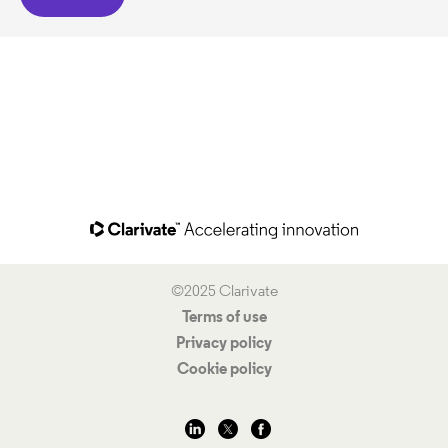
©2025 Clarivate
Terms of use
Privacy policy
Cookie policy