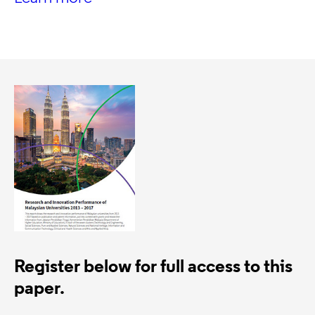
Register below for full access to this
paper.