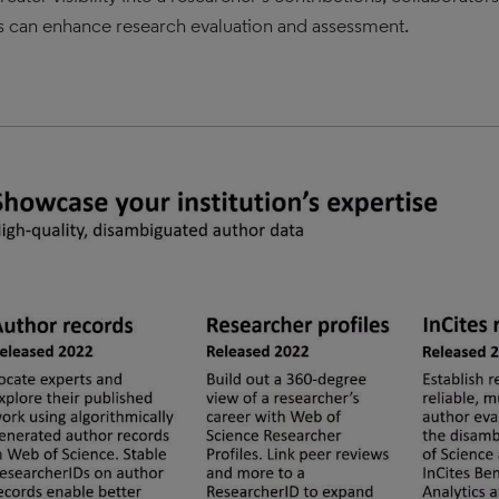
s can enhance research evaluation and assessment.