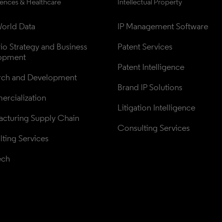
iences & Healthcare
Intellectual Property
orld Data
IP Management Software
lio Strategy and Business 
Patent Services
opment
Patent Intelligence
rch and Development
Brand IP Solutions
rcialization
Litigation Intelligence
cturing Supply Chain
Consulting Services
ting Services
ech