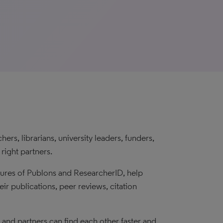
rs, librarians, university leaders, funders,
right partners.
tures of Publons and ResearcherID, help
eir publications, peer reviews, citation
s and partners can find each other faster and