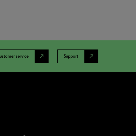
north_east
north_east
ustomer service
Support