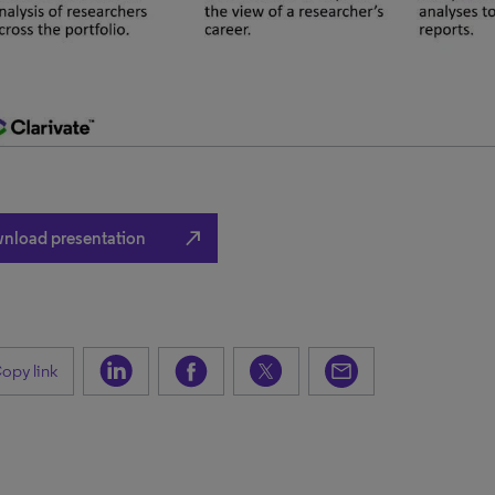
north_east
nload presentation
opy link