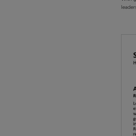
leader