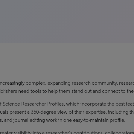
 increasingly complex, expanding research community, researche
blishers need tools to help them stand out and connect to the 
 Science Researcher Profiles, which incorporate the best fea
duals present a 360-degree view of their expertise, including th
s, and journal editing work in one easy-to-maintain profile.
eater visibility into a researcher’s contributions, collaborator