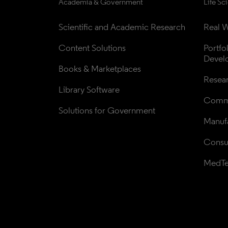
Academia & Government
Life Sc
Scientific and Academic Research
Real W
Content Solutions
Portfo
Devel
Books & Marketplaces
Resea
Library Software
Comme
Solutions for Government
Manufa
Consul
MedT