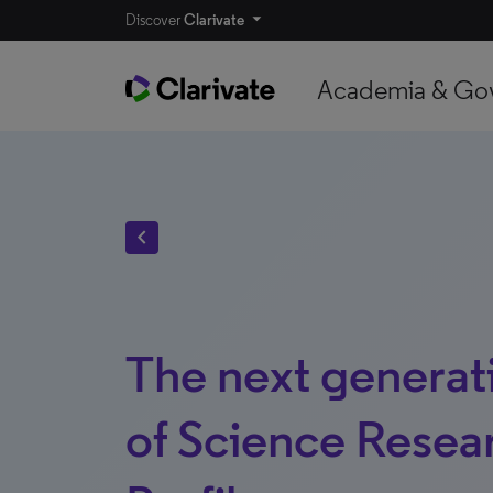
Discover
Clarivate
Academia & Go
chevron_left
The next generat
of Science Resea