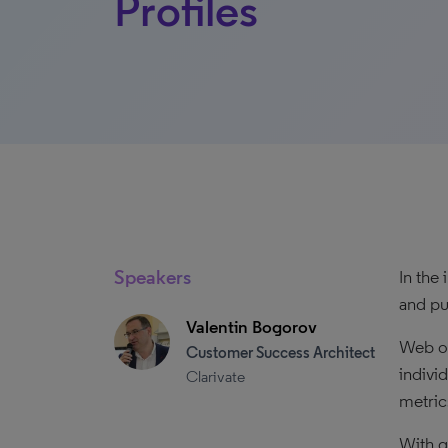
Profiles
Speakers
In the
and pu
Valentin Bogorov
Web of
Customer Success Architect
indivi
Clarivate
metric
With gr