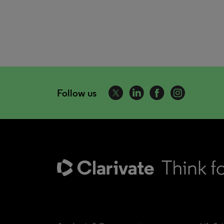
Follow us