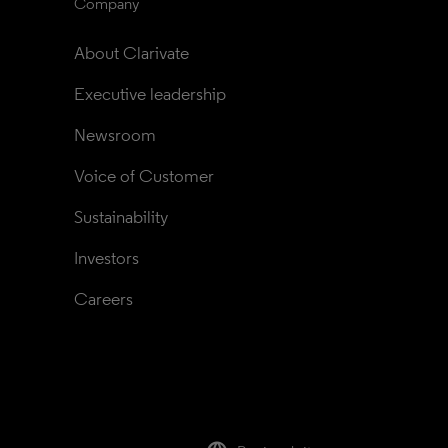
Company
About Clarivate
Executive leadership
Newsroom
Voice of Customer
Sustainability
Investors
Careers