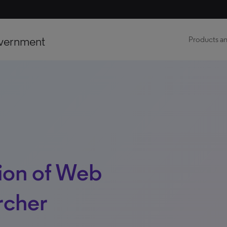
vernment
Products an
ion of Web
rcher