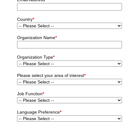
Country
*
Organization Name
*
Organization Type
*
Please select your area of interest
*
Job Function
*
Language Preference
*