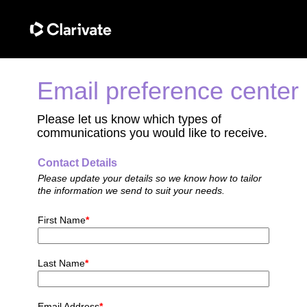
Email preference center
Please let us know which types of
communications you would like to receive.
Contact Details
Please update your details so we know how to tailor
the information we send to suit your needs.
First Name
*
Last Name
*
Email Address
*