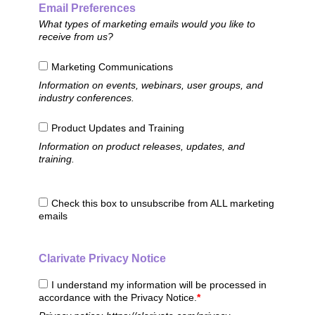
Email Preferences
What types of marketing emails would you like to
receive from us?
Marketing Communications
Information on events, webinars, user groups, and
industry conferences.
Product Updates and Training
Information on product releases, updates, and
training.
Check this box to unsubscribe from ALL marketing
emails
Clarivate Privacy Notice
I understand my information will be processed in
accordance with the Privacy Notice.
*