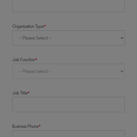
Organization Type
*
Job Function
*
Job Title
*
Business Phone
*