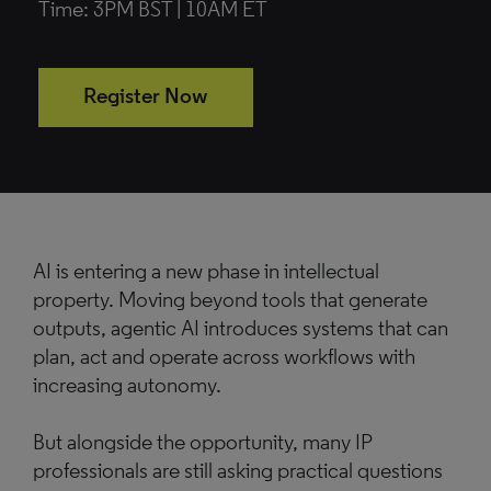
Time: 3PM BST | 10AM ET
Register Now
AI is entering a new phase in intellectual
property. Moving beyond tools that generate
outputs, agentic AI introduces systems that can
plan, act and operate across workflows with
increasing autonomy.
But alongside the opportunity, many IP
professionals are still asking practical questions