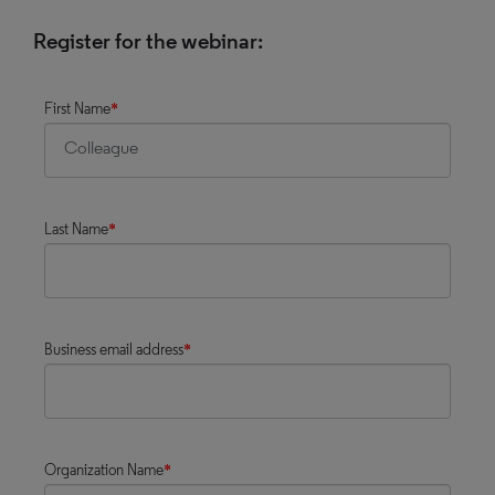
Register for the webinar:
First Name
*
Last Name
*
Business email address
*
Organization Name
*