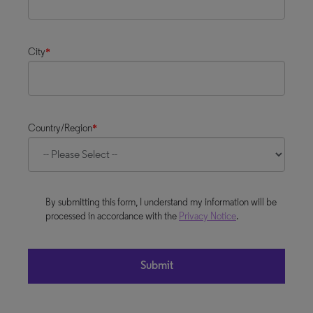
City
*
Country/Region
*
By submitting this form, I understand my information will be
processed in accordance with the
Privacy Notice
.