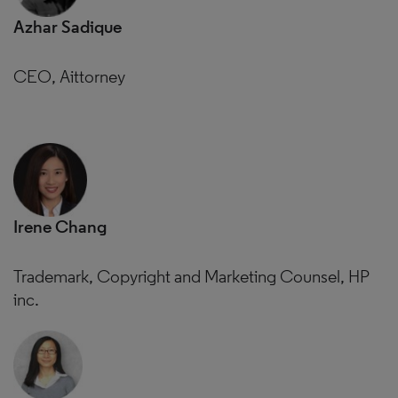
Azhar Sadique
CEO, Aittorney
Irene Chang
Trademark, Copyright and Marketing Counsel, HP
inc.