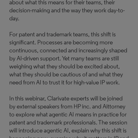
about what this means for their teams, their
decision-making and the way they work day-to-
day.
For patent and trademark teams, this shift is
significant. Processes are becoming more
continuous, connected and increasingly shaped
by AI-driven support. Yet many teams are still
weighing what they should be excited about,
what they should be cautious of and what they
need from AI to trust it for high-value IP work.
In this webinar, Clarivate experts will be joined
by external speakers from HP inc. and Aittorney
to explore what agentic AI means in practice for
patent and trademark professionals. The session
will introduce agentic AI, explain why this shift is