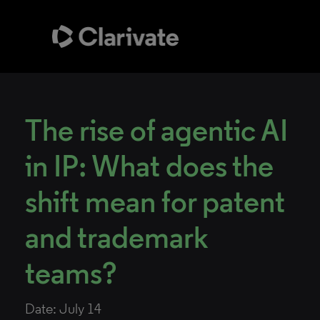
The rise of agentic AI
in IP: What does the
shift mean for patent
and trademark
teams?
Date: July 14