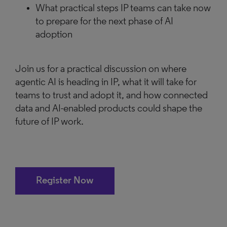
What practical steps IP teams can take now
to prepare for the next phase of AI
adoption
Join us for a practical discussion on where
agentic AI is heading in IP, what it will take for
teams to trust and adopt it, and how connected
data and AI-enabled products could shape the
future of IP work.
Register Now