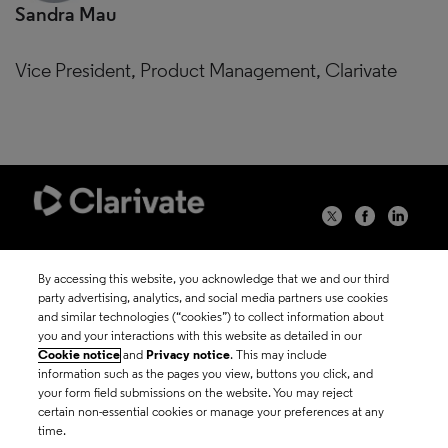
Sandra Mau
Vice President, Product Management, Clarivate
©2026 Clarivate
By accessing this website, you acknowledge that we and our third
party advertising, analytics, and social media partners use cookies
Terms of use
and similar technologies (“cookies”) to collect information about
you and your interactions with this website as detailed in our
Cookie notice
and
Privacy notice
. This may include
Privacy policy
information such as the pages you view, buttons you click, and
your form field submissions on the website. You may reject
certain non-essential cookies or manage your preferences at any
Cookie policy
time.