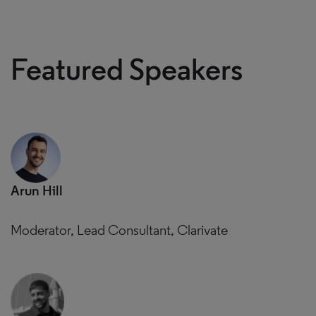
Featured Speakers
Arun Hill
Moderator, Lead Consultant, Clarivate