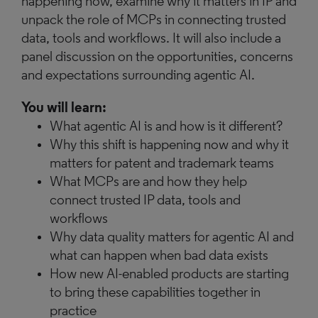
happening now, examine why it matters in IP and
unpack the role of MCPs in connecting trusted
data, tools and workflows. It will also include a
panel discussion on the opportunities, concerns
and expectations surrounding agentic AI.
You will learn:
What agentic AI is and how is it different?
Why this shift is happening now and why it
matters for patent and trademark teams
What MCPs are and how they help
connect trusted IP data, tools and
workflows
Why data quality matters for agentic AI and
what can happen when bad data exists
How new AI-enabled products are starting
to bring these capabilities together in
practice